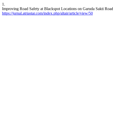
1.
Improving Road Safety at Blackspot Locations on Garuda Sakti Road 
https://jurnal.atriastar.com/index.php/altair/article/view/50