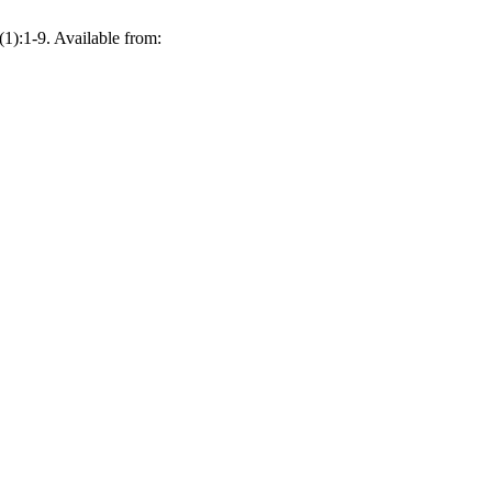
1):1-9. Available from: