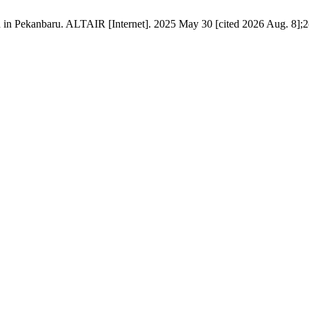
in Pekanbaru. ALTAIR [Internet]. 2025 May 30 [cited 2026 Aug. 8];2(