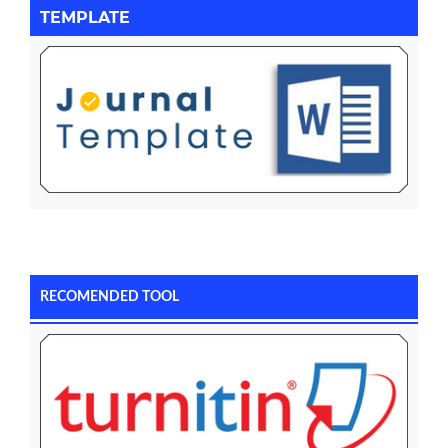
TEMPLATE
RECOMENDED TOOL