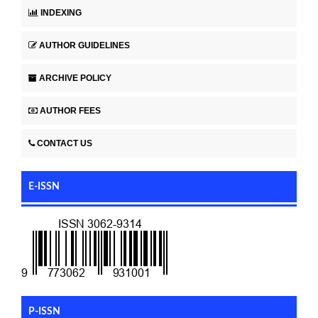
INDEXING
AUTHOR GUIDELINES
ARCHIVE POLICY
AUTHOR FEES
CONTACT US
E-ISSN
P-ISSN