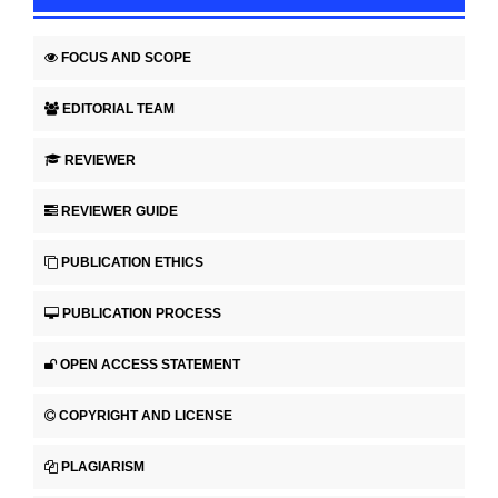
FOCUS AND SCOPE
EDITORIAL TEAM
REVIEWER
REVIEWER GUIDE
PUBLICATION ETHICS
PUBLICATION PROCESS
OPEN ACCESS STATEMENT
COPYRIGHT AND LICENSE
PLAGIARISM