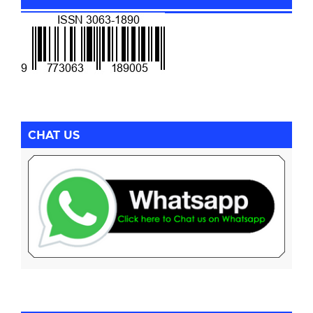
CHAT US