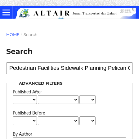
HOME
/
Search
Search
ADVANCED FILTERS
Published After
Published Before
By Author