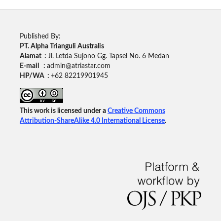
Published By:
PT. Alpha Trianguli Australis
Alamat :
Jl. Letda Sujono Gg. Tapsel No. 6 Medan
E-mail :
admin@atriastar.com
HP/WA :
+62 82219901945
This work is licensed under a
Creative Commons
Attribution-ShareAlike 4.0 International License
.