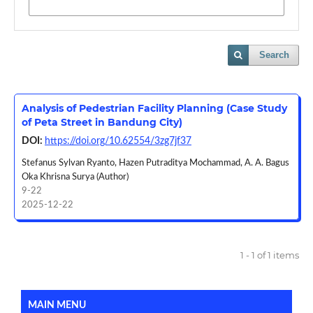
Search
Analysis of Pedestrian Facility Planning (Case Study
of Peta Street in Bandung City)
DOI:
https://doi.org/10.62554/3zg7jf37
Stefanus Sylvan Ryanto, Hazen Putraditya Mochammad, A. A. Bagus
Oka Khrisna Surya (Author)
9-22
2025-12-22
1 - 1 of 1 items
MAIN MENU