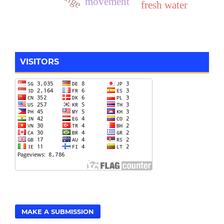
movement
fresh water
VISITORS
MAKE A SUBMISSION