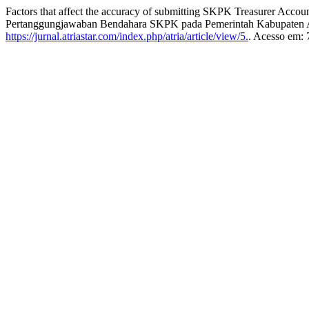
Factors that affect the accuracy of submitting SKPK Treasurer Ac
Pertanggungjawaban Bendahara SKPK pada Pemerintah Kabupaten
https://jurnal.atriastar.com/index.php/atria/article/view/5.
. Acesso em: 