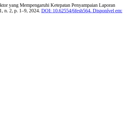
r-Faktor yang Mempengaruhi Ketepatan Penyampaian Laporan
 1, n. 2, p. 1–9, 2024.
DOI: 10.62554/6fesh564.
Disponível em: