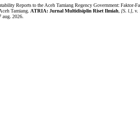
countability Reports to the Aceh Tamiang Regency Government: Fakto
 Aceh Tamiang.
ATRIA: Jurnal Multidisiplin Riset Ilmiah
,
[S. l.]
, v.
7 aug. 2026.