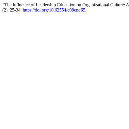
“The Influence of Leadership Education on Organizational Culture: 
(2): 25-34.
https://doi.org/10.62554/c08cnq65
.