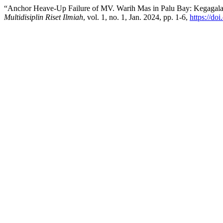
“Anchor Heave-Up Failure of MV. Warih Mas in Palu Bay: Kegagal
Multidisiplin Riset Ilmiah
, vol. 1, no. 1, Jan. 2024, pp. 1-6,
https://do