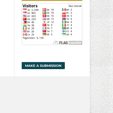
MAKE A SUBMISSION