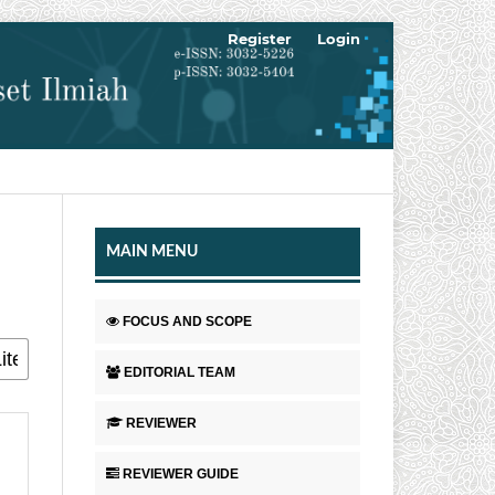
Register
Login
MAIN MENU
FOCUS AND SCOPE
EDITORIAL TEAM
REVIEWER
REVIEWER GUIDE