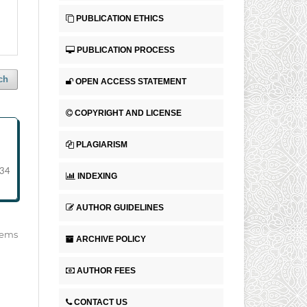
PUBLICATION ETHICS
PUBLICATION PROCESS
ch
OPEN ACCESS STATEMENT
COPYRIGHT AND LICENSE
PLAGIARISM
-34
INDEXING
AUTHOR GUIDELINES
items
ARCHIVE POLICY
AUTHOR FEES
CONTACT US