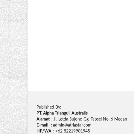
Published By:
PT. Alpha Trianguli Australis
Alamat :
Jl. Letda Sujono Gg. Tapsel No. 6 Medan
E-mail :
admin@atriastar.com
HP/WA :
+62 82219901945