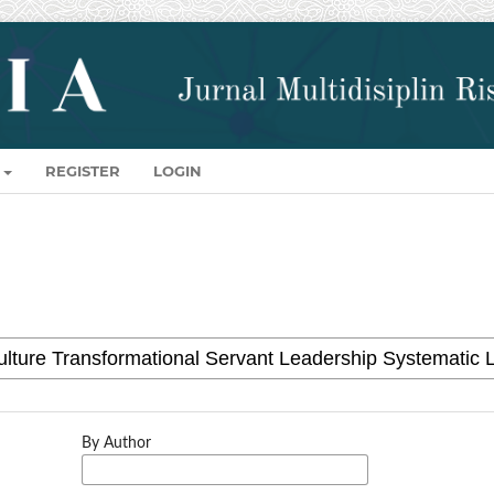
REGISTER
LOGIN
By Author