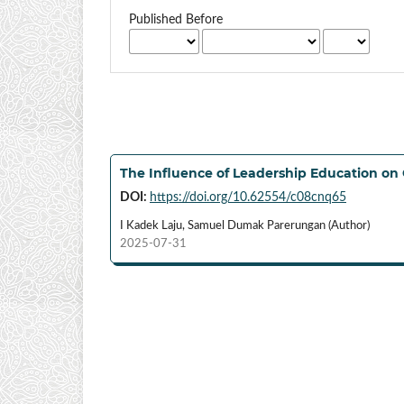
Published Before
The Influence of Leadership Education on 
DOI:
https://doi.org/10.62554/c08cnq65
I Kadek Laju, Samuel Dumak Parerungan (Author)
2025-07-31