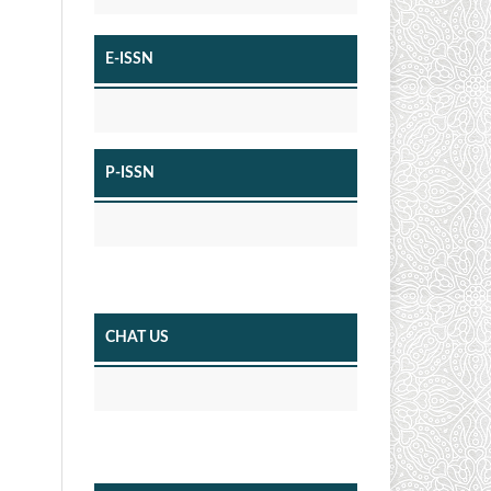
E-ISSN
P-ISSN
CHAT US