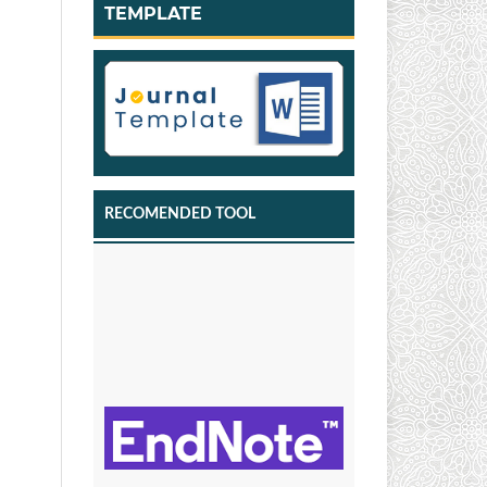
TEMPLATE
RECOMENDED TOOL