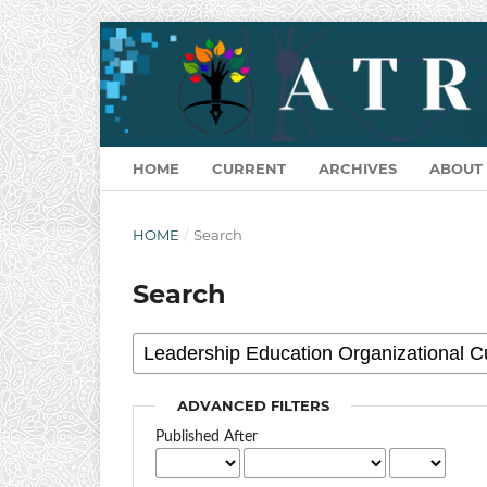
HOME
CURRENT
ARCHIVES
ABOUT
HOME
/
Search
Search
ADVANCED FILTERS
Published After