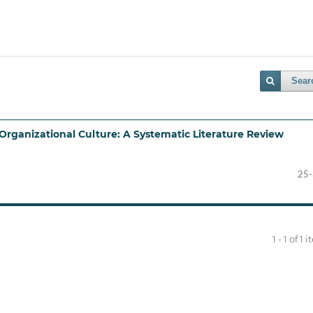
Sear
Organizational Culture: A Systematic Literature Review
25
1 - 1 of 1 