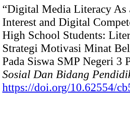
“Digital Media Literacy As 
Interest and Digital Compet
High School Students: Lite
Strategi Motivasi Minat Be
Pada Siswa SMP Negeri 3 P
Sosial Dan Bidang Pendidi
https://doi.org/10.62554/c