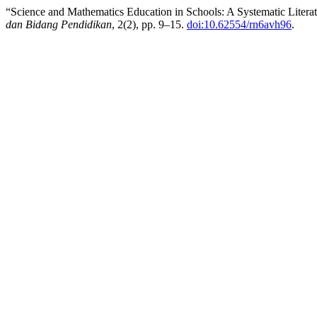
“Science and Mathematics Education in Schools: A Systematic Litera
dan Bidang Pendidikan
, 2(2), pp. 9–15.
doi:10.62554/rn6avh96
.