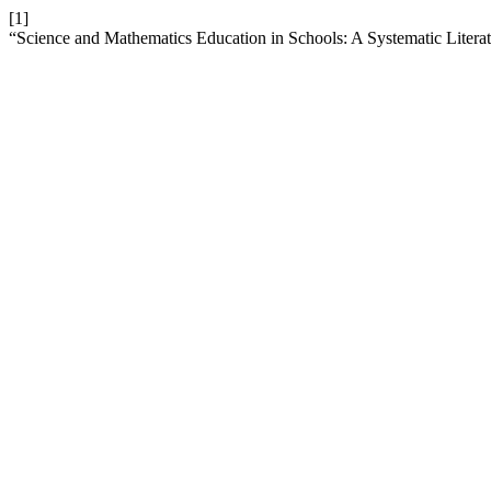
[1]
“Science and Mathematics Education in Schools: A Systematic Litera