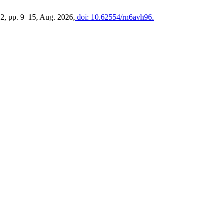
. 2, pp. 9–15, Aug. 2026,
doi: 10.62554/rn6avh96.