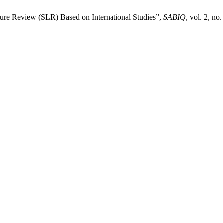
ture Review (SLR) Based on International Studies”,
SABIQ
, vol. 2, no