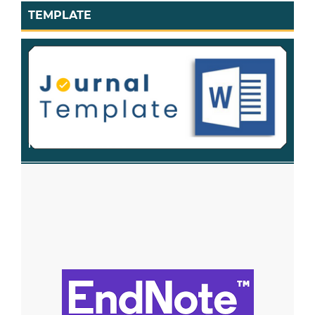
TEMPLATE
RECOMENDED TOOL