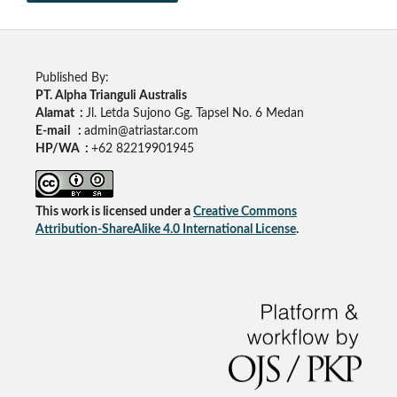
Published By:
PT. Alpha Trianguli Australis
Alamat :
Jl. Letda Sujono Gg. Tapsel No. 6 Medan
E-mail :
admin@atriastar.com
HP/WA :
+62 82219901945
This work is licensed under a
Creative Commons
Attribution-ShareAlike 4.0 International License
.