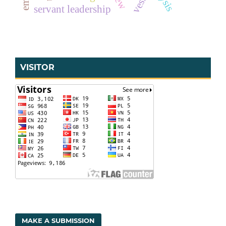
vessel
servant leadership
VISITOR
MAKE A SUBMISSION