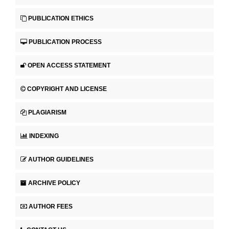
PUBLICATION ETHICS
PUBLICATION PROCESS
OPEN ACCESS STATEMENT
COPYRIGHT AND LICENSE
PLAGIARISM
INDEXING
AUTHOR GUIDELINES
ARCHIVE POLICY
AUTHOR FEES