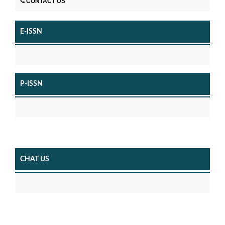
CONTACT US
E-ISSN
P-ISSN
CHAT US