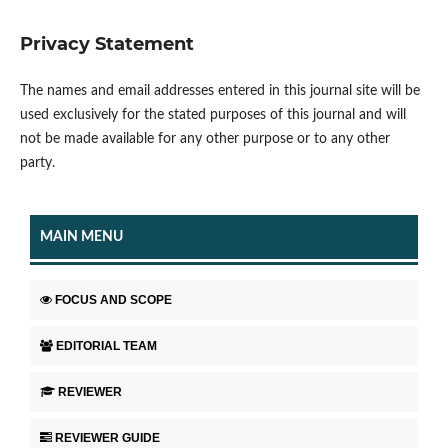
Privacy Statement
The names and email addresses entered in this journal site will be
used exclusively for the stated purposes of this journal and will
not be made available for any other purpose or to any other
party.
MAIN MENU
FOCUS AND SCOPE
EDITORIAL TEAM
REVIEWER
REVIEWER GUIDE