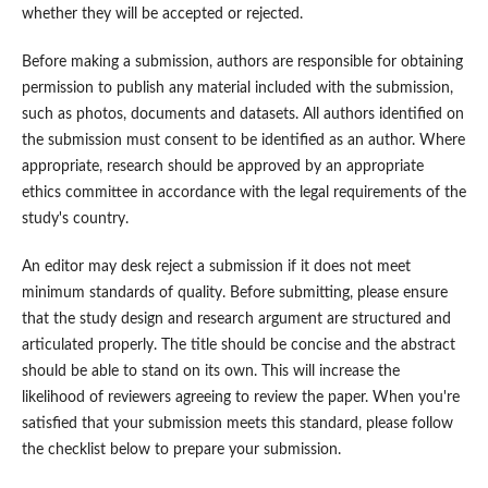
whether they will be accepted or rejected.
Before making a submission, authors are responsible for obtaining
permission to publish any material included with the submission,
such as photos, documents and datasets. All authors identified on
the submission must consent to be identified as an author. Where
appropriate, research should be approved by an appropriate
ethics committee in accordance with the legal requirements of the
study's country.
An editor may desk reject a submission if it does not meet
minimum standards of quality. Before submitting, please ensure
that the study design and research argument are structured and
articulated properly. The title should be concise and the abstract
should be able to stand on its own. This will increase the
likelihood of reviewers agreeing to review the paper. When you're
satisfied that your submission meets this standard, please follow
the checklist below to prepare your submission.