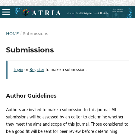
HOME
/
Submissions
Submissions
Login
or
Register
to make a submission.
Author Guidelines
Authors are invited to make a submission to this journal. All
submissions will be assessed by an editor to determine whether
they meet the aims and scope of this journal. Those considered to
be a good fit will be sent for peer review before determining