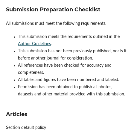
Submission Preparation Checklist
All submissions must meet the following requirements.
This submission meets the requirements outlined in the
Author Guidelines
.
This submission has not been previously published, nor is it
before another journal for consideration.
All references have been checked for accuracy and
completeness.
All tables and figures have been numbered and labeled.
Permission has been obtained to publish all photos,
datasets and other material provided with this submission.
Articles
Section default policy