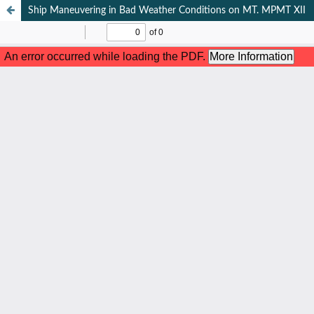
Ship Maneuvering in Bad Weather Conditions on MT. MPMT XII