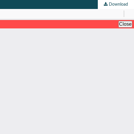
Download