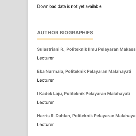
Download data is not yet available.
AUTHOR BIOGRAPHIES
Sulastriani R., Politeknik Ilmu Pelayaran Makass
Lecturer
Eka Nurmala, Politeknik Pelayaran Malahayati
Lecturer
I Kadek Laju, Politeknik Pelayaran Malahayati
Lecturer
Harris R. Dahlan, Politeknik Pelayaran Malahaya
Lecturer