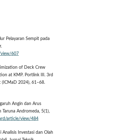
Alur Pelayaran Sempit pada
.
e/view/607
Optimization of Deck Crew
n at KMP. Portlink III. 3rd
t (ICMaD 2024), 61–68.
engaruh Angin dan Arus
h Taruna Andromeda, 5(1),
/ard/article/view/484
di Analisis Investasi dan Olah