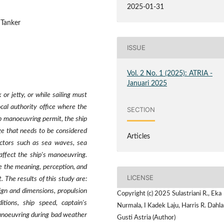
2025-01-31
 Tanker
ISSUE
Vol. 2 No. 1 (2025): ATRIA -
Januari 2025
or jetty, or while sailing must
al authority office where the
SECTION
hip manoeuvring permit, the ship
ge that needs to be considered
Articles
actors such as sea waves, sea
 affect the ship's manoeuvring.
e the meaning, perception, and
LICENSE
. The results of this study are:
ign and dimensions, propulsion
Copyright (c) 2025 Sulastriani R., Eka
itions, ship speed, captain's
Nurmala, I Kadek Laju, Harris R. Dahla
manoeuvring during bad weather
Gusti Astria (Author)