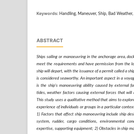
Keywords:
Handling, Maneuver, Ship, Bad Weather,
ABSTRACT
Ships sailing or manoeuvring in the anchorage area, dock 
meet the requirements and have permission from the loc
ship will depart, with the issuance of a permit called a s
is considered seaworthy. An important aspect in a voya
is the ship's manoeuvring ability caused by external f
tides, weather factors causing external forces that will
This study uses a qualitative method that aims to explor
experience of individuals or groups in a particular context
1) Factors that affect ship manoeuvring include ship des
system, rudder, cargo conditions, environmental cond
expertise, supporting equipment; 2) Obstacles in ship 