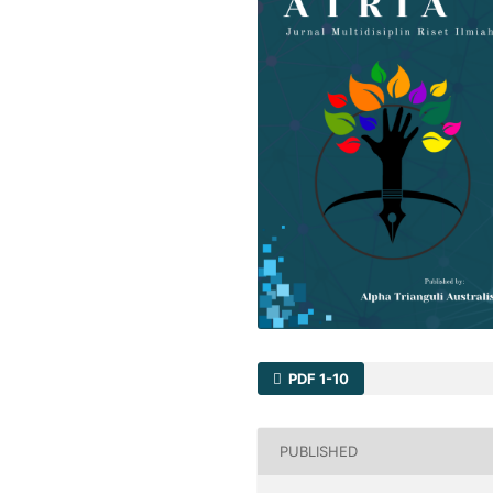
PDF 1-10
PUBLISHED