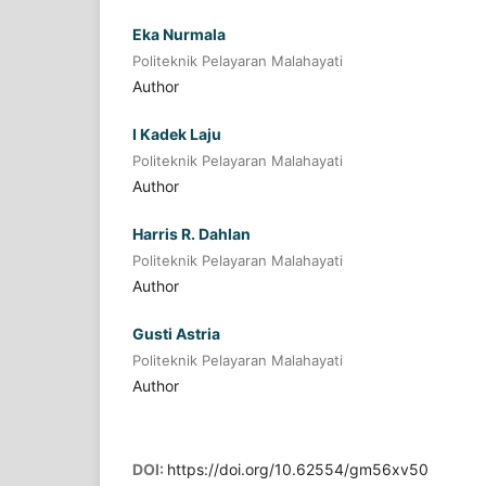
Eka Nurmala
Politeknik Pelayaran Malahayati
Author
I Kadek Laju
Politeknik Pelayaran Malahayati
Author
Harris R. Dahlan
Politeknik Pelayaran Malahayati
Author
Gusti Astria
Politeknik Pelayaran Malahayati
Author
DOI:
https://doi.org/10.62554/gm56xv50