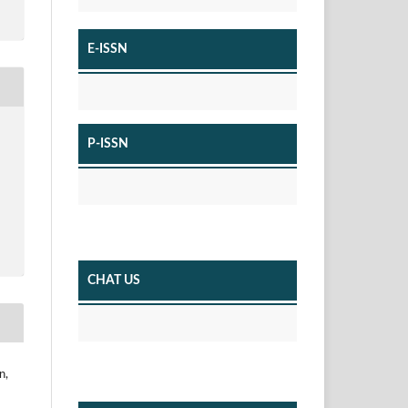
E-ISSN
P-ISSN
CHAT US
n,