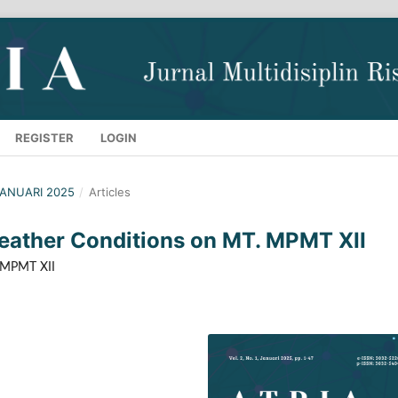
REGISTER
LOGIN
 JANUARI 2025
/
Articles
eather Conditions on MT. MPMT XII
. MPMT XII