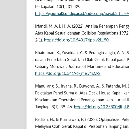
Gerak Kapal Pariwisata di Waduk Kedung Ombo Boyola
Perkapalan, 10(1), 31–39.
https://ejournal3.undip.ac.id/index.php/naval/artic
Irfandi, M. A. I. H. A. (2022). Analisa Penerapan Pen
Atas Kapal Sesuai dengan Collision Regulations 1972. 
2(1).
https://doi.org/10.54017/jpb.v2i1.50
Khairuman, K., Yusnidah, Y., & Perangin-angin, A. N. 
dalam Penerbitan Surat Izin Olah Gerak Kapal pada 
Cabang Morowali. Journal of Maritime and Education
https://doi.org/10.54196/jme.v4i2.92
Manullang, S., Irvana, R., Buwono, A., & Patanda, M.
Peletakan Panel Surya di Atas Deck House Kapal Ika
Keselamatan Operasional Penangkapan Ikan. Jurnal I
Tangkap, 8(1), 39–46.
https://doi.org/10.35800/jitpt
Padilah, H., & Kurniawan, E. (2022). Optimalisasi P
Melayani Olah Gerak Kapal di Pelabuhan Tanjung Em