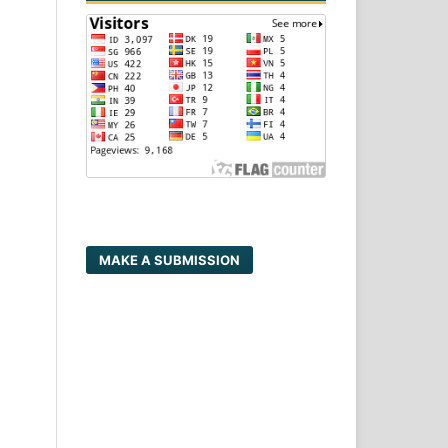
MAKE A SUBMISSION