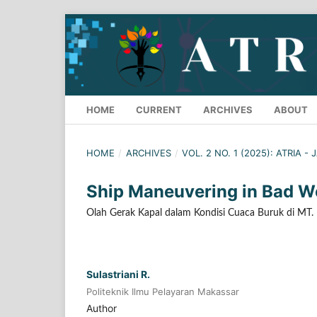
HOME
CURRENT
ARCHIVES
ABOUT
HOME
/
ARCHIVES
/
VOL. 2 NO. 1 (2025): ATRIA -
Ship Maneuvering in Bad W
Olah Gerak Kapal dalam Kondisi Cuaca Buruk di MT
Sulastriani R.
Politeknik Ilmu Pelayaran Makassar
Author