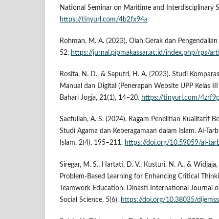
National Seminar on Maritime and Interdisciplinary S
https://tinyurl.com/4b2fx94a
Rohman, M. A. (2023). Olah Gerak dan Pengendalian K
52.
https://jurnal.pipmakassar.ac.id/index.php/rps/ar
Rosita, N. D., & Saputri, H. A. (2023). Studi Kompar
Manual dan Digital (Penerapan Website UPP Kelas III
Bahari Jogja, 21(1), 14–20.
https://tinyurl.com/4zrf9
Saefullah, A. S. (2024). Ragam Penelitian Kualitatif 
Studi Agama dan Keberagamaan dalam Islam. Al-Tarbi
Islam, 2(4), 195–211.
https://doi.org/10.59059/al-tar
Siregar, M. S., Hartati, D. V., Kusturi, N. A., & Widjaja,
Problem-Based Learning for Enhancing Critical Think
Teamwork Education. Dinasti International Journal
Social Science, 5(6).
https://doi.org/10.38035/dijems