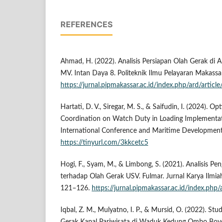
REFERENCES
Ahmad, H. (2022). Analisis Persiapan Olah Gerak di 
MV. Intan Daya 8. Politeknik Ilmu Pelayaran Makassar
https://jurnal.pipmakassar.ac.id/index.php/ard/articl
Hartati, D. V., Siregar, M. S., & Saifudin, I. (2024). 
Coordination on Watch Duty in Loading Implementatio
International Conference and Maritime Developmen
https://tinyurl.com/3kkcetc5
Hogi, F., Syam, M., & Limbong, S. (2021). Analisis P
terhadap Olah Gerak USV. Fulmar. Jurnal Karya Ilmia
121–126.
https://jurnal.pipmakassar.ac.id/index.php
Iqbal, Z. M., Mulyatno, I. P., & Mursid, O. (2022). Stu