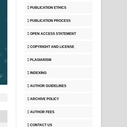
PUBLICATION ETHICS
PUBLICATION PROCESS
OPEN ACCESS STATEMENT
COPYRIGHT AND LICENSE
PLAGIARISM
INDEXING
AUTHOR GUIDELINES
ARCHIVE POLICY
AUTHOR FEES
CONTACT US