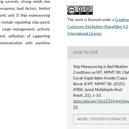
g currents, strong winds, low
response, load factors, limited
ent; and 3) Ship maneuvering
This work is licensed under a
Creative
include regulating ship speed,
Commons Attribution-ShareAlike 4.0
e, cargo management, actively
International License
.
t, utilization of supporting
communication with maritime
HOW TO CITE
Ship Maneuvering in Bad Weather
Conditions on MT. MPMT XII: Ola
Gerak Kapal dalam Kondisi Cuaca
Buruk di MT. MPMT XII. (2025).
ATRIA: Jurnal Multidisiplin Riset
Ilmiah
,
2
(1), 1-10.
https://doi.org/10.62554/gm56x
50
MORE CITATION FORMATS