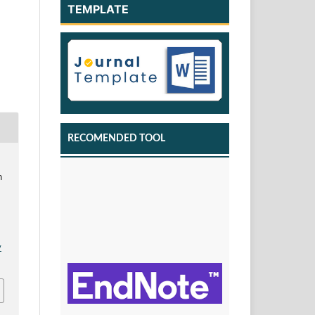
TEMPLATE
RECOMENDED TOOL
h
v