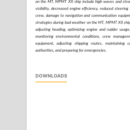
on the MT. MPMT XII ship include high waves and stron
visibility, decreased engine efficiency, reduced steering 
crew, damage to navigation and communication equipm
strategies during bad weather on the MT. MPMT XII ship 
adjusting heading, optimizing engine and rudder usag
monitoring environmental conditions, crew managemen
equipment, adjusting shipping routes, maintaining 
authorities, and preparing for emergencies.
DOWNLOADS