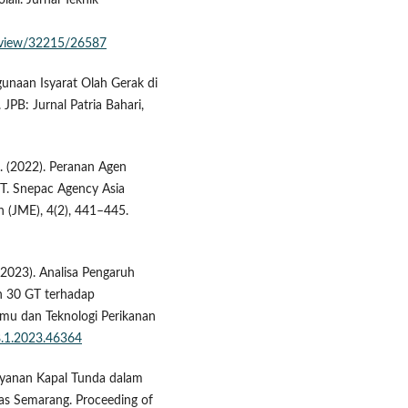
li. Jurnal Teknik
le/view/32215/26587
ggunaan Isyarat Olah Gerak di
JPB: Jurnal Patria Bahari,
S. (2022). Peranan Agen
PT. Snepac Agency Asia
 (JME), 4(2), 441–445.
 (2023). Analisa Pengaruh
n 30 GT terhadap
lmu dan Teknologi Perikanan
.8.1.2023.46364
elayanan Kapal Tunda dalam
as Semarang. Proceeding of