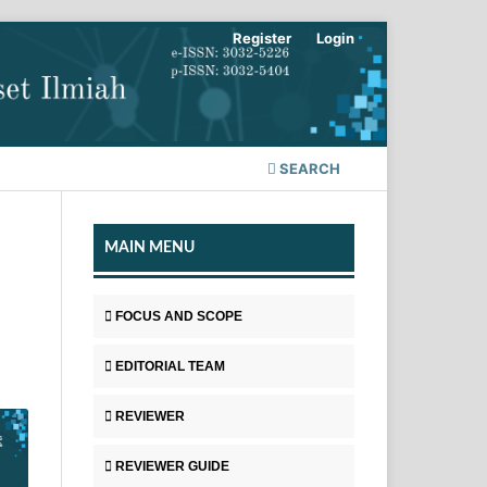
Register
Login
SEARCH
MAIN MENU
FOCUS AND SCOPE
EDITORIAL TEAM
REVIEWER
REVIEWER GUIDE