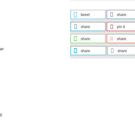
tweet
share
share
pin it
share
share
ar
share
share
ti