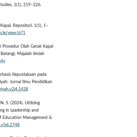
tudies, 1(1), 219–226.
apal. Repositori, 1(1), 1–
ticle/view/671
asi Prosedur Olah Gerak Kapal
 Batang). Majalah Ilmiah
p4y
Berbasis Kepustakaan pada
yah: Jurnal Ilmu Pendidikan
biyah.v2i4.1428
 N. S. (2024). Utilizing
ing in Leadership and
 of Education Management &
s.v5i6.2748