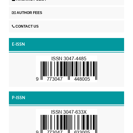
AUTHOR FEES
CONTACT US
E-ISSN
P-ISSN