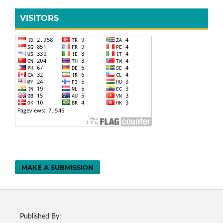
VISITORS
MAKE A SUBMISSION
Published By: