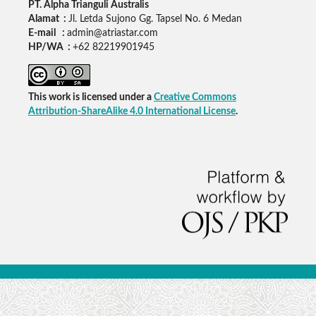
PT. Alpha Trianguli Australis
Alamat :
Jl. Letda Sujono Gg. Tapsel No. 6 Medan
E-mail :
admin@atriastar.com
HP/WA :
+62 82219901945
This work is licensed under a
Creative Commons
Attribution-ShareAlike 4.0 International License
.