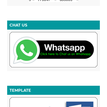
CHAT US
TEMPLATE