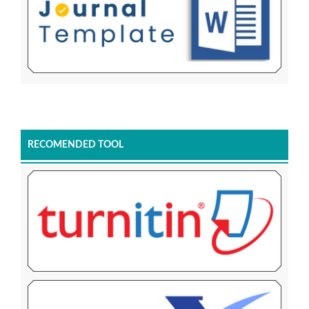
RECOMENDED TOOL