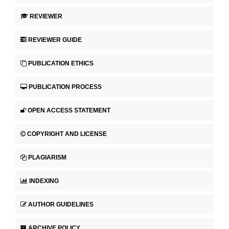
REVIEWER
REVIEWER GUIDE
PUBLICATION ETHICS
PUBLICATION PROCESS
OPEN ACCESS STATEMENT
COPYRIGHT AND LICENSE
PLAGIARISM
INDEXING
AUTHOR GUIDELINES
ARCHIVE POLICY