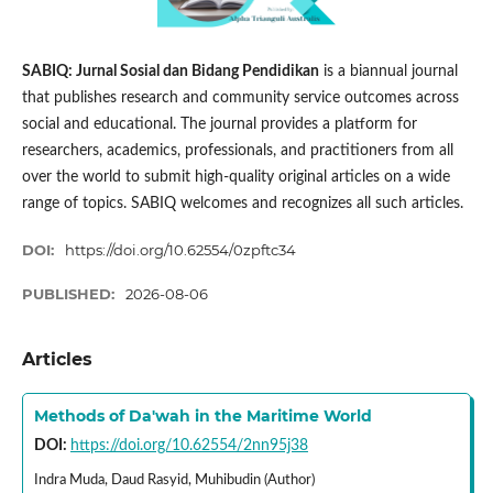
SABIQ: Jurnal Sosial dan Bidang Pendidikan
is a biannual journal
that publishes research and community service outcomes across
social and educational. The journal provides a platform for
researchers, academics, professionals, and practitioners from all
over the world to submit high-quality original articles on a wide
range of topics. SABIQ welcomes and recognizes all such articles.
DOI:
https://doi.org/10.62554/0zpftc34
PUBLISHED:
2026-08-06
Articles
Methods of Da'wah in the Maritime World
DOI:
https://doi.org/10.62554/2nn95j38
Indra Muda, Daud Rasyid, Muhibudin (Author)