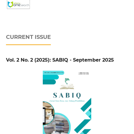
CURRENT ISSUE
Vol. 2 No. 2 (2025): SABIQ - September 2025