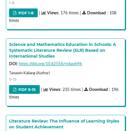
1-8
PDF 1-8
|
Views
: 176 times |
Download
: 108
times
Science and Mathematics Education in Schools: A
Systematic Literature Review (SLR) Based on
International Studies
DOI:
https://doi.org/10.62554/rn6avh96
Tanawin Kaliang (Author)
9-15
PDF 9-15
|
Views
: 235 times |
Download
: 196
times
Literature Review: The Influence of Learning Styles
on Student Achievement