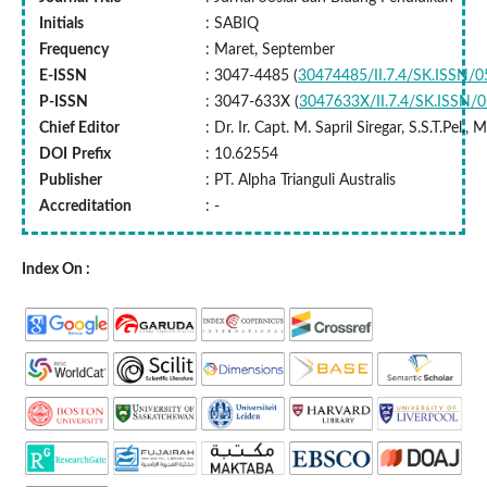
Initials
: SABIQ
Frequency
: Maret, September
E-ISSN
: 3047-4485 (
30474485/II.7.4/SK.ISSN/
P-ISSN
: 3047-633X (
3047633X/II.7.4/SK.ISSN/
Chief Editor
: Dr. Ir. Capt. M. Sapril Siregar, S.S.T.Pel.,
DOI
Prefix
: 10.62554
Publisher
: PT. Alpha Trianguli Australis
Accreditation
: -
Index On :