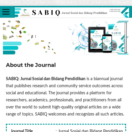
About the Journal
SABIQ: Jurnal Sosial dan Bidang Pendidikan
is a biannual journal
that publishes research and community service outcomes across
social and educational. The journal provides a platform for
researchers, academics, professionals, and practitioners from all
over the world to submit high-quality original articles on a wide
range of topics. SABIQ welcomes and recognizes all such articles.
Journal Title
: Jurnal Sosial dan Bidang Pendidikan