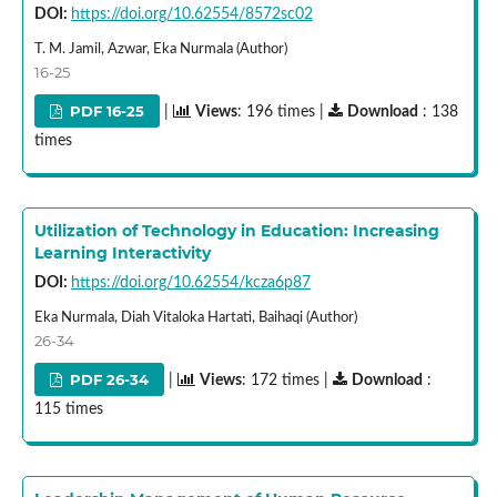
DOI:
https://doi.org/10.62554/8572sc02
T. M. Jamil, Azwar, Eka Nurmala (Author)
16-25
PDF 16-25
|
Views
: 196 times |
Download
: 138
times
Utilization of Technology in Education: Increasing
Learning Interactivity
DOI:
https://doi.org/10.62554/kcza6p87
Eka Nurmala, Diah Vitaloka Hartati, Baihaqi (Author)
26-34
PDF 26-34
|
Views
: 172 times |
Download
:
115 times