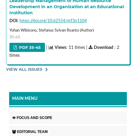
Leadership Management of Human Resource
Development in an Organization at an Educational
Institution
DOI:
https://doi.org/10.62554/mf3n1104
Yohan Wibisono, Stefanus Sylvan Ryanto (Author)
35-45
PDF 35-45
|
Views
: 11 times |
Download
: 2
times
VIEW ALL ISSUES
MAIN MENU
FOCUS AND SCOPE
EDITORIAL TEAM