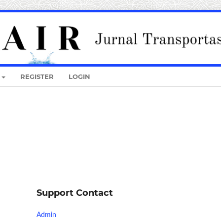
REGISTER
LOGIN
Support Contact
Admin