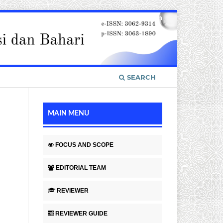
Register
Login
SEARCH
MAIN MENU
FOCUS AND SCOPE
EDITORIAL TEAM
REVIEWER
REVIEWER GUIDE