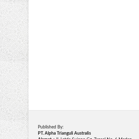
Published By:
PT. Alpha Trianguli Australis