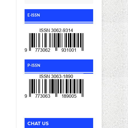
E-ISSN
P-ISSN
CHAT US