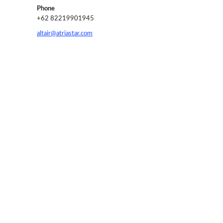
Phone
+62 82219901945
altair@atriastar.com