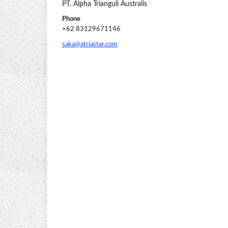
PT. Alpha Trianguli Australis
Phone
+62 83129671146
saka@atriastar.com