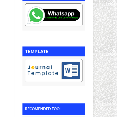
TEMPLATE
RECOMENDED TOOL