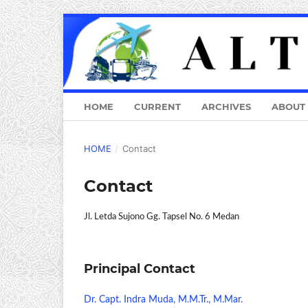
HOME
CURRENT
ARCHIVES
ABOUT
HOME
/
Contact
Contact
Jl. Letda Sujono Gg. Tapsel No. 6 Medan
Principal Contact
Dr. Capt. Indra Muda, M.M.Tr., M.Mar.