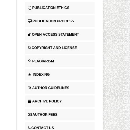
PUBLICATION ETHICS
PUBLICATION PROCESS
OPEN ACCESS STATEMENT
COPYRIGHT AND LICENSE
PLAGIARISM
INDEXING
AUTHOR GUIDELINES
ARCHIVE POLICY
AUTHOR FEES
CONTACT US