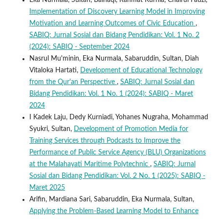
Eka Nurmala, Sultan, Baihaqi, Rahmat Kurnia, Chairul Fauzi,
Implementation of Discovery Learning Model in Improving
Motivation and Learning Outcomes of Civic Education
,
SABIQ: Jurnal Sosial dan Bidang Pendidikan: Vol. 1 No. 2
(2024): SABIQ - September 2024
Nasrul Mu'minin, Eka Nurmala, Sabaruddin, Sultan, Diah
Vitaloka Hartati,
Development of Educational Technology
from the Qur'an Perspective
,
SABIQ: Jurnal Sosial dan
Bidang Pendidikan: Vol. 1 No. 1 (2024): SABIQ - Maret
2024
I Kadek Laju, Dedy Kurniadi, Yohanes Nugraha, Mohammad
Syukri, Sultan,
Development of Promotion Media for
Training Services through Podcasts to Improve the
Performance of Public Service Agency (BLU) Organizations
at the Malahayati Maritime Polytechnic
,
SABIQ: Jurnal
Sosial dan Bidang Pendidikan: Vol. 2 No. 1 (2025): SABIQ -
Maret 2025
Arifin, Mardiana Sari, Sabaruddin, Eka Nurmala, Sultan,
Applying the Problem-Based Learning Model to Enhance