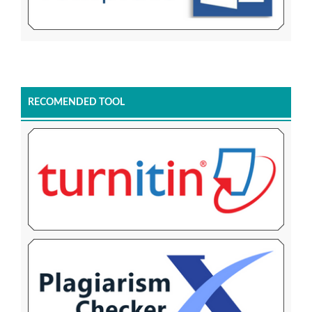
RECOMENDED TOOL