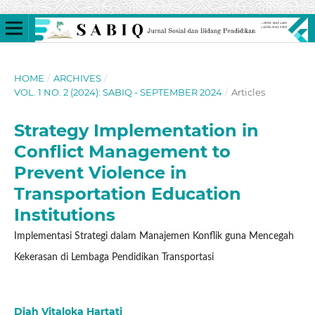
HOME
/
ARCHIVES
/
VOL. 1 NO. 2 (2024): SABIQ - SEPTEMBER 2024
/
Articles
Strategy Implementation in
Conflict Management to
Prevent Violence in
Transportation Education
Institutions
Implementasi Strategi dalam Manajemen Konflik guna Mencegah
Kekerasan di Lembaga Pendidikan Transportasi
Diah Vitaloka Hartati