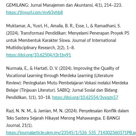
GEMILANG: Jurnal Manajemen dan Akuntansi, 4(1), 214–223.
https://tinyurl.com/mvb3vhb8
Muktamar, A., Yusri, H., Amalia, B. R., Esse, I., & Ramadhani, S.
(2024). Transformasi Pendidikan: Menyelami Penerapan Proyek P5
untuk Membentuk Karakter Siswa. Journal of International
Multidisciplinary Research, 2(2), 1–8.
https://doi.org/10.62504/t3r1by91
Nurmala, E., & Hartati, D. V. (2024). Improving the Quality of
Vocational Learning through Merdeka Learning (Literature
Review): Peningkatan Mutu Pembelajaran Vokasi melalui Merdeka
Belajar (Tinjauan Literatur). SABIQ: Jurnal Sosial dan Bidang
Pendidikan, 1(1), 10–18.
https://doi.org/10.62554/3vxqzn57
Razi, N. N. M., & Jamian, M. N. (2024). Penyelesaian Konflik dalam
Teks Sastera Sejarah Hikayat Merong Mahawangsa. E-BANGI
Journal, 21(1).
https://journalarticle.ukm.my/23545/1/526_535_714302360371PB.p