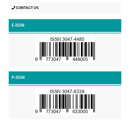
CONTACT US
E-ISSN
P-ISSN