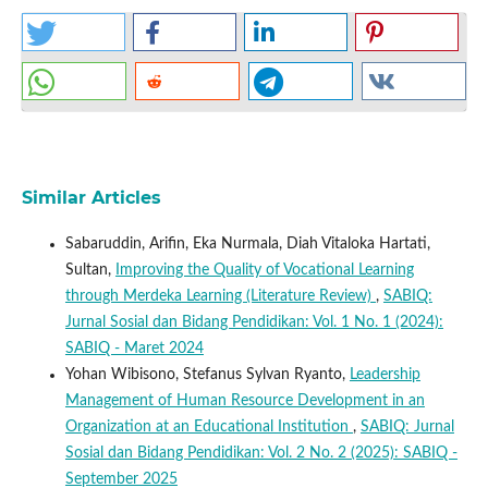
Similar Articles
Sabaruddin, Arifin, Eka Nurmala, Diah Vitaloka Hartati,
Sultan,
Improving the Quality of Vocational Learning
through Merdeka Learning (Literature Review)
,
SABIQ:
Jurnal Sosial dan Bidang Pendidikan: Vol. 1 No. 1 (2024):
SABIQ - Maret 2024
Yohan Wibisono, Stefanus Sylvan Ryanto,
Leadership
Management of Human Resource Development in an
Organization at an Educational Institution
,
SABIQ: Jurnal
Sosial dan Bidang Pendidikan: Vol. 2 No. 2 (2025): SABIQ -
September 2025