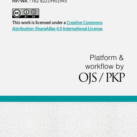
HP/WA :
+62 82219901945
This work is licensed under a
Creative Commons
Attribution-ShareAlike 4.0 International License
.