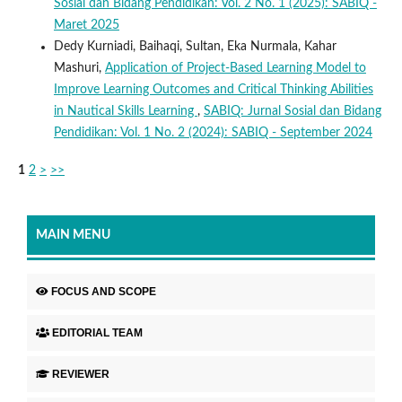
Sosial dan Bidang Pendidikan: Vol. 2 No. 1 (2025): SABIQ -
Maret 2025
Dedy Kurniadi, Baihaqi, Sultan, Eka Nurmala, Kahar
Mashuri,
Application of Project-Based Learning Model to
Improve Learning Outcomes and Critical Thinking Abilities
in Nautical Skills Learning
,
SABIQ: Jurnal Sosial dan Bidang
Pendidikan: Vol. 1 No. 2 (2024): SABIQ - September 2024
1
2
>
>>
MAIN MENU
FOCUS AND SCOPE
EDITORIAL TEAM
REVIEWER