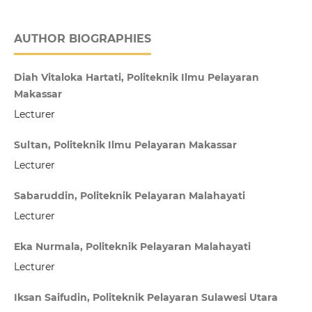
AUTHOR BIOGRAPHIES
Diah Vitaloka Hartati, Politeknik Ilmu Pelayaran
Makassar
Lecturer
Sultan, Politeknik Ilmu Pelayaran Makassar
Lecturer
Sabaruddin, Politeknik Pelayaran Malahayati
Lecturer
Eka Nurmala, Politeknik Pelayaran Malahayati
Lecturer
Iksan Saifudin, Politeknik Pelayaran Sulawesi Utara