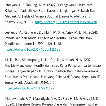
Ismayani, I., & Tanjung, A. M. (2022). Penegakan Hukum atas
Kekerasan Pada Siswa (Studi Kasus di Lingkungan Sekolah Kota
Medan). All Fields of Science Journal Liaison Academia and
Sosiety, 2(4), 81–87.
https://doi.org/10.58939/afosj-las.v2i4.478
Lestari, S. A., Ratnasari, D., Ulum, M. S., & Azizy, M. D. N. (2024).
Pendidikan dan Model Pengelolaan Konflik. Jurnal Penelitian
Pendidikan Indonesia (JPPI), 1(2), 1–16.
https://doi.org/10.62017/jppi.v1i2.135
Maliki, B. I., Simatupang, I. H., Irfan, N., & Janah, N. N. (2024).
Analisis Manajemen Konflik dan Stres Kerja Pengaruhnya terhadap
Kinerja Karyawan pada PT. Bravo Solution Kabupaten Tangerang:
Studi Kasus Perusahaan Jasa yang Bekerja di Bidang Konsultan IT.
Jurnal Media Akademik (JMA), 2(2).
https://doi.org/10.62281/v2i2.172
Mudawamah, F. Z., Maulidiyah, P. A. D., Sari, H. M., & Azizi, M. T.
(2024). Literature Review Konsep Dasar dan Manajemen Konflik.