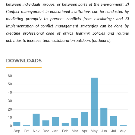
between individuals, groups, or between parts of the environment; 2)
Conflict management in educational institutions can be conducted by
mediating promptly to prevent conflicts from escalating.; and 3)
Implementation of conflict management strategies can be done by
creating professional code of ethics learning policies and routine
activities to increase team collaboration outdoors (outbound).
DOWNLOADS