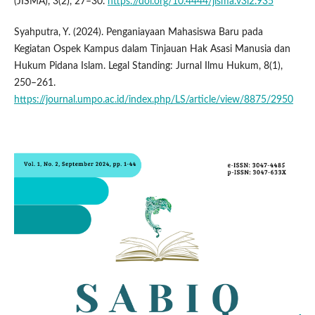
(JISMA), 3(2), 27–30.
https://doi.org/10.4444/jisma.v3i2.935
Syahputra, Y. (2024). Penganiayaan Mahasiswa Baru pada
Kegiatan Ospek Kampus dalam Tinjauan Hak Asasi Manusia dan
Hukum Pidana Islam. Legal Standing: Jurnal Ilmu Hukum, 8(1),
250–261.
https://journal.umpo.ac.id/index.php/LS/article/view/8875/2950