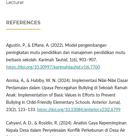
Lecturer
REFERENCES
Agustin, P., & Effane, A. (2022). Model pengembangan
peningkatan mutu pendidikan dan manajemen pendidikan mutu
berbasis sekolah. Karimah Tauhid, 1(6), 903–907.
https://doi.org/10.30997/karimahtauhid.v1i6.7700
Annisa, A., & Habiby, W. N. (2024). Implementasi Nilai-Nilai Dasar
Perdamaian dalam Upaya Pencegahan Bullying di Sekolah Ramah
Anak: Implementation of Basic Values in Efforts to Prevent
Bullying in Child-Friendly Elementary Schools. Anterior Jurnal,
23(2), 123–133.
https://doi.org/10.33084/anterior.v23i2.6799
Cahyani, A. D., & Rosidin, R. (2024). Analisis Gaya Kepemimpinan
Kepala Desa dalam Penyelesaian Konflik Perkebunan di Desa Air