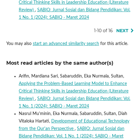
Critical Thinking Skills in Leadership Education (Literature
Review)
,
SABIQ: Jurnal Sosial dan Bidang Pendidikan: Vol.
1 No. 1 (2024): SABIQ - Maret 2024
1-10 of 16
NEXT
You may also
start an advanced similarity search
for this article.
Most read articles by the same author(s)
Arifin, Mardiana Sari, Sabaruddin, Eka Nurmala, Sultan,
Applying the Problem-Based Learning Model to Enhance
Critical Thinking Skills in Leadership Education (Literature
Review)
,
SABIQ: Jurnal Sosial dan Bidang Pendidikan: Vol.
1 No. 1 (2024): SABIQ - Maret 2024
Nasrul Mu'minin, Eka Nurmala, Sabaruddin, Sultan, Diah
Vitaloka Hartati,
Development of Educational Technology
from the Qur'an Perspective
,
SABIQ: Jurnal Sosial dan
Bidang Pendidikan: Vol. 1 No. 1 (2024): SABIQ - Maret