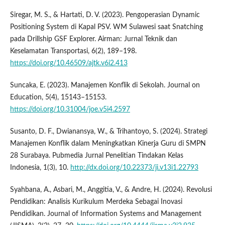
Siregar, M. S., & Hartati, D. V. (2023). Pengoperasian Dynamic
Positioning System di Kapal PSV. WM Sulawesi saat Snatching
pada Drillship GSF Explorer. Airman: Jurnal Teknik dan
Keselamatan Transportasi, 6(2), 189–198.
https://doi.org/10.46509/ajtk.v6i2.413
Suncaka, E. (2023). Manajemen Konflik di Sekolah. Journal on
Education, 5(4), 15143–15153.
https://doi.org/10.31004/joe.v5i4.2597
Susanto, D. F., Dwianansya, W., & Trihantoyo, S. (2024). Strategi
Manajemen Konflik dalam Meningkatkan Kinerja Guru di SMPN
28 Surabaya. Pubmedia Jurnal Penelitian Tindakan Kelas
Indonesia, 1(3), 10.
http://dx.doi.org/10.22373/ji.v13i1.22793
Syahbana, A., Asbari, M., Anggitia, V., & Andre, H. (2024). Revolusi
Pendidikan: Analisis Kurikulum Merdeka Sebagai Inovasi
Pendidikan. Journal of Information Systems and Management