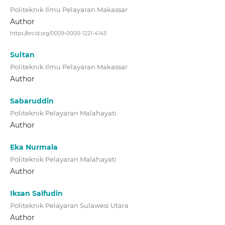
Politeknik Ilmu Pelayaran Makassar
Author
https://orcid.org/0009-0000-1221-4143
Sultan
Politeknik Ilmu Pelayaran Makassar
Author
Sabaruddin
Politeknik Pelayaran Malahayati
Author
Eka Nurmala
Politeknik Pelayaran Malahayati
Author
Iksan Saifudin
Politeknik Pelayaran Sulawesi Utara
Author