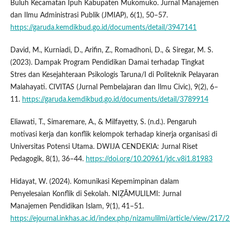
Buluh Kecamatan Ipuh Kabupaten Mukomuko. Jurnal Manajemen
dan Ilmu Administrasi Publik (JMIAP), 6(1), 50–57.
https://garuda.kemdikbud.go.id/documents/detail/3947141
David, M., Kurniadi, D., Arifin, Z., Romadhoni, D., & Siregar, M. S.
(2023). Dampak Program Pendidikan Damai terhadap Tingkat
Stres dan Kesejahteraan Psikologis Taruna/I di Politeknik Pelayaran
Malahayati. CIVITAS (Jurnal Pembelajaran dan Ilmu Civic), 9(2), 6–
11.
https://garuda.kemdikbud.go.id/documents/detail/3789914
Eliawati, T., Simaremare, A., & Milfayetty, S. (n.d.). Pengaruh
motivasi kerja dan konflik kelompok terhadap kinerja organisasi di
Universitas Potensi Utama. DWIJA CENDEKIA: Jurnal Riset
Pedagogik, 8(1), 36–44.
https://doi.org/10.20961/jdc.v8i1.81983
Hidayat, W. (2024). Komunikasi Kepemimpinan dalam
Penyelesaian Konflik di Sekolah. NIẒĀMULILMI: Jurnal
Manajemen Pendidikan Islam, 9(1), 41–51.
https://ejournal.inkhas.ac.id/index.php/nizamulilmi/article/view/217/