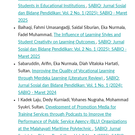
Students in Educational Institutions
,
SABIQ: Jurnal Sosial
dan Bidang Pendidikan: Vol. 2 No. 1 (2025): SABIQ - Maret
2025
Baihaqi, Fahmi Umasangadji, Saidal Siburian, Eka Nurmala,
Fadel Muhammad,
The Influence of Learning Styles and
Student Creativity on Learning Outcomes
,
SABIQ: Jurnal
Sosial dan Bidang Pendidikan: Vol. 2 No. 1 (2025): SABIQ -
Maret 2025
Sabaruddin, Arifin, Eka Nurmala, Diah Vitaloka Hartati,
Sultan,
Improving the Quality of Vocational Learning
through Merdeka Learning (Literature Review)
,
SABIQ:
Jurnal Sosial dan Bidang Pendidikan: Vol. 1 No. 1 (2024):
SABIQ - Maret 2024
I Kadek Laju, Dedy Kurniadi, Yohanes Nugraha, Mohammad
Syukri, Sultan,
Development of Promotion Media for
Training Services through Podcasts to Improve the
Performance of Public Service Agency (BLU) Organizations
at the Malahayati Maritime Polytechnic
,
SABIQ: Jurnal