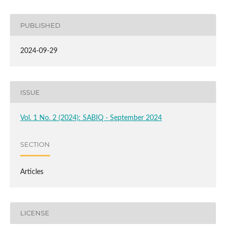
PUBLISHED
2024-09-29
ISSUE
Vol. 1 No. 2 (2024): SABIQ - September 2024
SECTION
Articles
LICENSE