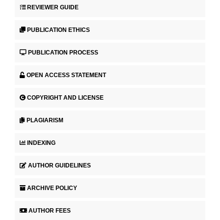
REVIEWER GUIDE
PUBLICATION ETHICS
PUBLICATION PROCESS
OPEN ACCESS STATEMENT
COPYRIGHT AND LICENSE
PLAGIARISM
INDEXING
AUTHOR GUIDELINES
ARCHIVE POLICY
AUTHOR FEES