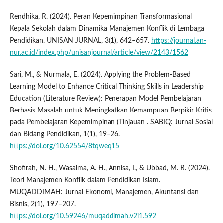
Rendhika, R. (2024). Peran Kepemimpinan Transformasional
Kepala Sekolah dalam Dinamika Manajemen Konflik di Lembaga
Pendidikan. UNISAN JURNAL, 3(1), 642–657.
https://journal.an-
nur.ac.id/index.php/unisanjournal/article/view/2143/1562
Sari, M., & Nurmala, E. (2024). Applying the Problem-Based
Learning Model to Enhance Critical Thinking Skills in Leadership
Education (Literature Review): Penerapan Model Pembelajaran
Berbasis Masalah untuk Meningkatkan Kemampuan Berpikir Kritis
pada Pembelajaran Kepemimpinan (Tinjauan . SABIQ: Jurnal Sosial
dan Bidang Pendidikan, 1(1), 19–26.
https://doi.org/10.62554/8tqweq15
Shofirah, N. H., Wasalma, A. H., Annisa, I., & Ubbad, M. R. (2024).
Teori Manajemen Konflik dalam Pendidikan Islam.
MUQADDIMAH: Jurnal Ekonomi, Manajemen, Akuntansi dan
Bisnis, 2(1), 197–207.
https://doi.org/10.59246/muqaddimah.v2i1.592