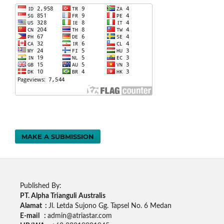
MAKE A SUBMISSION
Published By:
PT. Alpha Trianguli Australis
Alamat :
Jl. Letda Sujono Gg. Tapsel No. 6 Medan
E-mail :
admin@atriastar.com