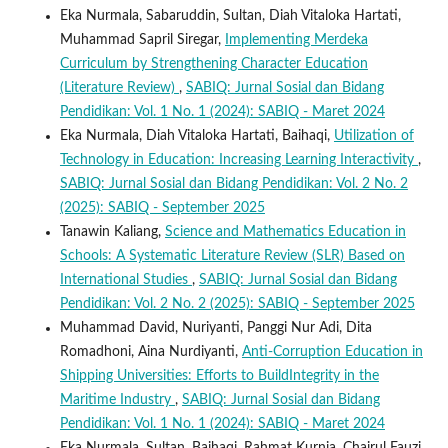
Eka Nurmala, Sabaruddin, Sultan, Diah Vitaloka Hartati,
Muhammad Sapril Siregar,
Implementing Merdeka
Curriculum by Strengthening Character Education
(Literature Review)
,
SABIQ: Jurnal Sosial dan Bidang
Pendidikan: Vol. 1 No. 1 (2024): SABIQ - Maret 2024
Eka Nurmala, Diah Vitaloka Hartati, Baihaqi,
Utilization of
Technology in Education: Increasing Learning Interactivity
,
SABIQ: Jurnal Sosial dan Bidang Pendidikan: Vol. 2 No. 2
(2025): SABIQ - September 2025
Tanawin Kaliang,
Science and Mathematics Education in
Schools: A Systematic Literature Review (SLR) Based on
International Studies
,
SABIQ: Jurnal Sosial dan Bidang
Pendidikan: Vol. 2 No. 2 (2025): SABIQ - September 2025
Muhammad David, Nuriyanti, Panggi Nur Adi, Dita
Romadhoni, Aina Nurdiyanti,
Anti-Corruption Education in
Shipping Universities: Efforts to BuildIntegrity in the
Maritime Industry
,
SABIQ: Jurnal Sosial dan Bidang
Pendidikan: Vol. 1 No. 1 (2024): SABIQ - Maret 2024