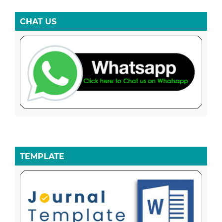
CHAT US
TEMPLATE