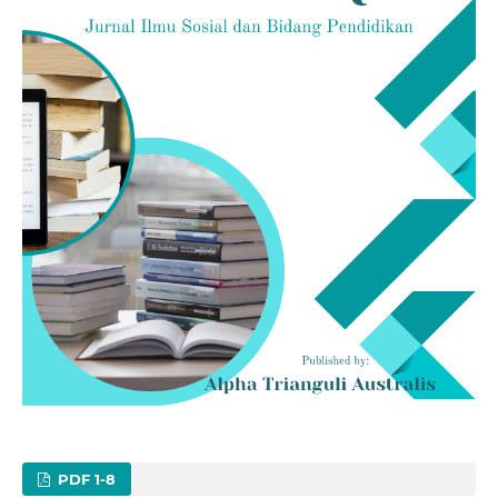
PDF 1-8