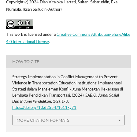
Copyright (c) 2024 Diah Vitaloka Hartati, Sultan, Sabaruddin, Eka
Nurmala, Iksan Saifudin (Author)
This work is licensed under a
Creative Commons Attribution-ShareAlike
4.0 International License
.
HOW TO CITE
Strategy Implementation in Conflict Management to Prevent
Violence in Transportation Education Institutions: Implementasi
Strategi dalam Manajemen Konflik guna Mencegah Kekerasan di
Lembaga Pendidikan Transportasi. (2024).
SABIQ: Jurnal Sosial
Dan Bidang Pendidikan
,
1
(2), 1-8.
https://doi.org/10.62554/1e11xy71
MORE CITATION FORMATS