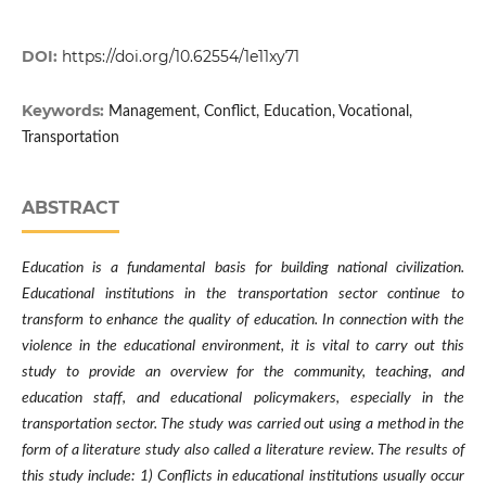
DOI:
https://doi.org/10.62554/1e11xy71
Keywords:
Management, Conflict, Education, Vocational,
Transportation
ABSTRACT
Education is a fundamental basis for building national civilization.
Educational institutions in the transportation sector continue to
transform to enhance the quality of education. In connection with the
violence in the educational environment, it is vital to carry out this
study to provide an overview for the community, teaching, and
education staff, and educational policymakers, especially in the
transportation sector. The study was carried out using a method in the
form of a literature study also called a literature review. The results of
this study include: 1) Conflicts in educational institutions usually occur