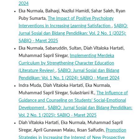
2024
Eka Nurmala, Baihaqi, Nazilul Hamidi, Sahar Saleh, Ryan
Puby Sumarta,
The Impact of Positive Psychology
Interventions in Increasing Learning Satisfaction
,
SABIQ:
Jurnal Sosial dan Bidang Pendidikan: Vol. 2 No. 1 (2025):
SABIQ - Maret 2025
Eka Nurmala, Sabaruddin, Sultan, Diah Vitaloka Hartati,
Muhammad Sapril Siregar,
Implementing Merdeka
Curriculum by Strengthening Character Education
(Literature Review)
,
SABIQ: Jurnal Sosial dan Bidang
Pendidikan: Vol. 1 No. 1 (2024): SABIQ - Maret 2024
Indra Muda, Diah Vitaloka Hartati, Eka Nurmala,
Muhammad Sapril Siregar, Sulastriani R.,
The Influence of
Guidance and Counseling on Students' Social-Emotional
Development
,
SABIQ: Jurnal Sosial dan Bidang Pendidikan:
Vol. 2 No. 1 (2025): SABIQ - Maret 2025
Diah Vitaloka Hartati, Eka Nurmala, Muhammad Sapril
Siregar, April Gunawan Malau, Iksan Saifudin,
Promotion
Strategies in Increasing the Interest of New Prospective