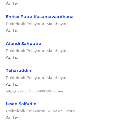
Author
Enrico Putra Kusumawardhana
Politeknik Pelayaran Malahayati
Author
Afandi Sahputra
Politeknik Pelayaran Malahayati
Author
Taharuddin
Politeknik Pelayaran Malahayati
Author
https://orcid.org/0000-0002-1855-6344
Iksan Saifudin
Politeknik Pelayaran Sulawesi Utara
Author