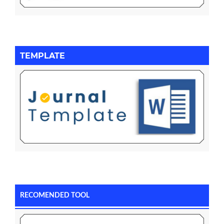
TEMPLATE
RECOMENDED TOOL