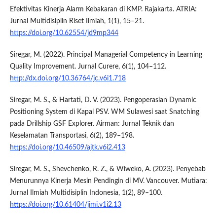
Efektivitas Kinerja Alarm Kebakaran di KMP. Rajakarta. ATRIA:
Jurnal Multidisiplin Riset Ilmiah, 1(1), 15–21.
https://doi.org/10.62554/jd9mp344
Siregar, M. (2022). Principal Managerial Competency in Learning
Quality Improvement. Jurnal Curere, 6(1), 104–112.
http://dx.doi.org/10.36764/jc.v6i1.718
Siregar, M. S., & Hartati, D. V. (2023). Pengoperasian Dynamic
Positioning System di Kapal PSV. WM Sulawesi saat Snatching
pada Drillship GSF Explorer. Airman: Jurnal Teknik dan
Keselamatan Transportasi, 6(2), 189–198.
https://doi.org/10.46509/ajtk.v6i2.413
Siregar, M. S., Shevchenko, R. Z., & Wiweko, A. (2023). Penyebab
Menurunnya Kinerja Mesin Pendingin di MV. Vancouver. Mutiara:
Jurnal Ilmiah Multidisiplin Indonesia, 1(2), 89–100.
https://doi.org/10.61404/jimi.v1i2.13