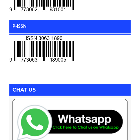
P-ISSN
CHAT US