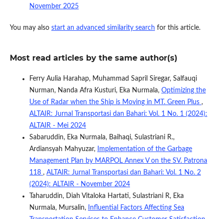
November 2025
You may also
start an advanced similarity search
for this article.
Most read articles by the same author(s)
Ferry Aulia Harahap, Muhammad Sapril Siregar, Salfauqi
Nurman, Nanda Afra Kusturi, Eka Nurmala,
Optimizing the
Use of Radar when the Ship is Moving in MT. Green Plus
,
ALTAIR: Jurnal Transportasi dan Bahari: Vol. 1 No. 1 (2024):
ALTAIR - Mei 2024
Sabaruddin, Eka Nurmala, Baihaqi, Sulastriani R.,
Ardiansyah Mahyuzar,
Implementation of the Garbage
Management Plan by MARPOL Annex V on the SV. Patrona
118
,
ALTAIR: Jurnal Transportasi dan Bahari: Vol. 1 No. 2
(2024): ALTAIR - November 2024
Taharuddin, Diah Vitaloka Hartati, Sulastriani R, Eka
Nurmala, Mursalin,
Influential Factors Affecting Sea