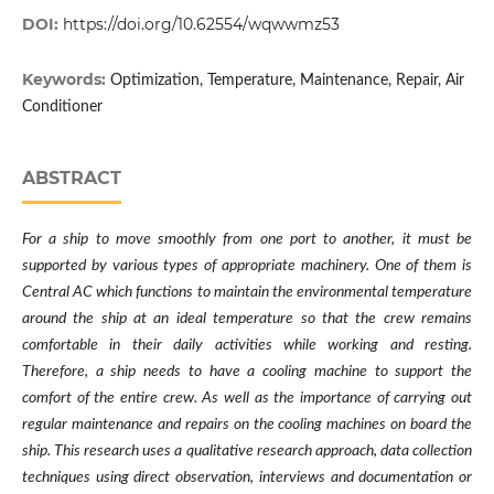
DOI:
https://doi.org/10.62554/wqwwmz53
Keywords:
Optimization, Temperature, Maintenance, Repair, Air
Conditioner
ABSTRACT
For a ship to move smoothly from one port to another, it must be
supported by various types of appropriate machinery. One of them is
Central AC which functions to maintain the environmental temperature
around the ship at an ideal temperature so that the crew remains
comfortable in their daily activities while working and resting.
Therefore, a ship needs to have a cooling machine to support the
comfort of the entire crew. As well as the importance of carrying out
regular maintenance and repairs on the cooling machines on board the
ship. This research uses a qualitative research approach, data collection
techniques using direct observation, interviews and documentation or