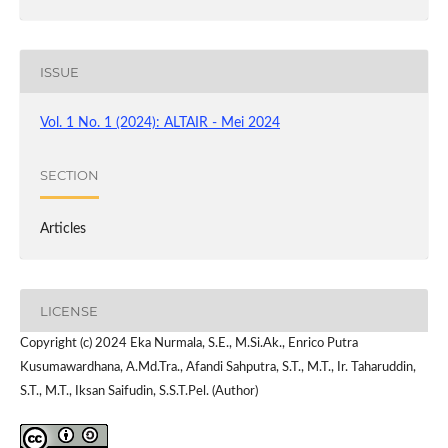
ISSUE
Vol. 1 No. 1 (2024): ALTAIR - Mei 2024
SECTION
Articles
LICENSE
Copyright (c) 2024 Eka Nurmala, S.E., M.Si.Ak., Enrico Putra
Kusumawardhana, A.Md.Tra., Afandi Sahputra, S.T., M.T., Ir. Taharuddin,
S.T., M.T., Iksan Saifudin, S.S.T.Pel. (Author)