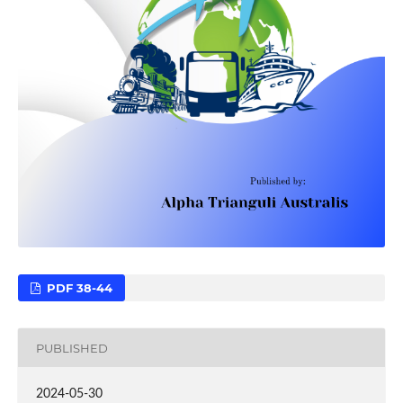
PDF 38-44
PUBLISHED
2024-05-30