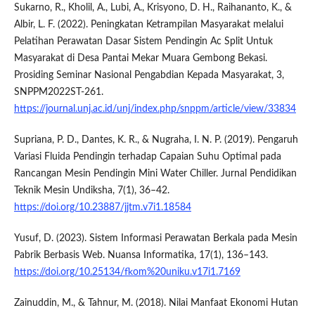
Sukarno, R., Kholil, A., Lubi, A., Krisyono, D. H., Raihananto, K., &
Albir, L. F. (2022). Peningkatan Ketrampilan Masyarakat melalui
Pelatihan Perawatan Dasar Sistem Pendingin Ac Split Untuk
Masyarakat di Desa Pantai Mekar Muara Gembong Bekasi.
Prosiding Seminar Nasional Pengabdian Kepada Masyarakat, 3,
SNPPM2022ST-261.
https://journal.unj.ac.id/unj/index.php/snppm/article/view/33834
Supriana, P. D., Dantes, K. R., & Nugraha, I. N. P. (2019). Pengaruh
Variasi Fluida Pendingin terhadap Capaian Suhu Optimal pada
Rancangan Mesin Pendingin Mini Water Chiller. Jurnal Pendidikan
Teknik Mesin Undiksha, 7(1), 36–42.
https://doi.org/10.23887/jjtm.v7i1.18584
Yusuf, D. (2023). Sistem Informasi Perawatan Berkala pada Mesin
Pabrik Berbasis Web. Nuansa Informatika, 17(1), 136–143.
https://doi.org/10.25134/fkom%20uniku.v17i1.7169
Zainuddin, M., & Tahnur, M. (2018). Nilai Manfaat Ekonomi Hutan