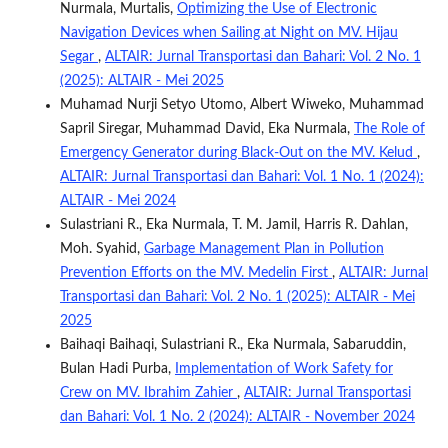
Nurmala, Murtalis,
Optimizing the Use of Electronic
Navigation Devices when Sailing at Night on MV. Hijau
Segar
,
ALTAIR: Jurnal Transportasi dan Bahari: Vol. 2 No. 1
(2025): ALTAIR - Mei 2025
Muhamad Nurji Setyo Utomo, Albert Wiweko, Muhammad
Sapril Siregar, Muhammad David, Eka Nurmala,
The Role of
Emergency Generator during Black-Out on the MV. Kelud
,
ALTAIR: Jurnal Transportasi dan Bahari: Vol. 1 No. 1 (2024):
ALTAIR - Mei 2024
Sulastriani R., Eka Nurmala, T. M. Jamil, Harris R. Dahlan,
Moh. Syahid,
Garbage Management Plan in Pollution
Prevention Efforts on the MV. Medelin First
,
ALTAIR: Jurnal
Transportasi dan Bahari: Vol. 2 No. 1 (2025): ALTAIR - Mei
2025
Baihaqi Baihaqi, Sulastriani R., Eka Nurmala, Sabaruddin,
Bulan Hadi Purba,
Implementation of Work Safety for
Crew on MV. Ibrahim Zahier
,
ALTAIR: Jurnal Transportasi
dan Bahari: Vol. 1 No. 2 (2024): ALTAIR - November 2024