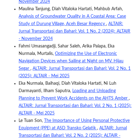
November 2024
Maulina Tanjung, Diah Vitaloka Hartati, Mahbub Arfah,
Analysis of Groundwater Quality in A Coastal Area: Case
Study of Durung Village, Aceh Besar Regency
,
ALTAIR:
Jurnal Transportasi dan Bahari: Vol. 1 No. 2 (2024): ALTAIR
- November 2024
Fahmi Umasangadji, Sahar Saleh, Arika Palapa, Eka
Nurmala, Murtalis,
Optimizing the Use of Electronic
Navigation Devices when Sailing at Night on MV. Hijau
Segar
,
ALTAIR: Jurnal Transportasi dan Bahari: Vol. 2 No. 1
(2025): ALTAIR - Mei 2025
Eka Nurmala, Baihaqi, Diah Vitaloka Hartati, Ni Luh
Darmayanti, Ilham Saputra,
Loading and Unloading
Planning to Prevent Work Accidents on the AHTS Amber
,
ALTAIR: Jurnal Transportasi dan Bahari: Vol. 2 No. 1 (2025):
ALTAIR - Mei 2025
Le Tuan Son,
The Importance of Using Personal Protective
Equipment (PPE) at ASD Transko Gelatik
,
ALTAIR: Jurnal
Transportasi dan Bahari: Vol. 2 No. 2 (2025): ALTAIR -