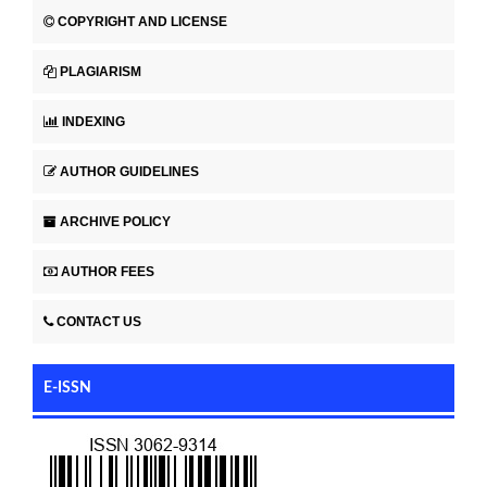
COPYRIGHT AND LICENSE
PLAGIARISM
INDEXING
AUTHOR GUIDELINES
ARCHIVE POLICY
AUTHOR FEES
CONTACT US
E-ISSN