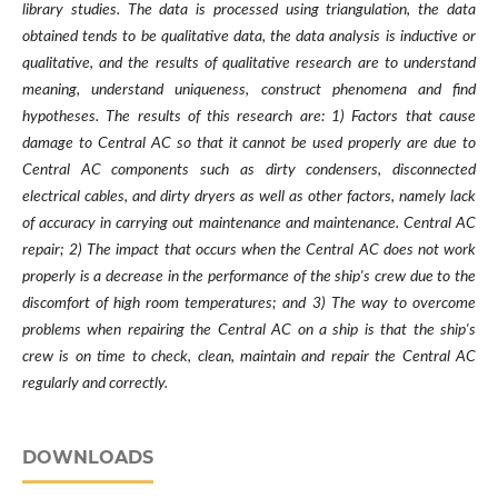
library studies. The data is processed using triangulation, the data
obtained tends to be qualitative data, the data analysis is inductive or
qualitative, and the results of qualitative research are to understand
meaning, understand uniqueness, construct phenomena and find
hypotheses. The results of this research are: 1) Factors that cause
damage to Central AC so that it cannot be used properly are due to
Central AC components such as dirty condensers, disconnected
electrical cables, and dirty dryers as well as other factors, namely lack
of accuracy in carrying out maintenance and maintenance. Central AC
repair; 2) The impact that occurs when the Central AC does not work
properly is a decrease in the performance of the ship's crew due to the
discomfort of high room temperatures; and 3) The way to overcome
problems when repairing the Central AC on a ship is that the ship's
crew is on time to check, clean, maintain and repair the Central AC
regularly and correctly.
DOWNLOADS