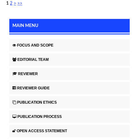
1
2
>
>>
MAIN MENU
FOCUS AND SCOPE
EDITORIAL TEAM
REVIEWER
REVIEWER GUIDE
PUBLICATION ETHICS
PUBLICATION PROCESS
OPEN ACCESS STATEMENT