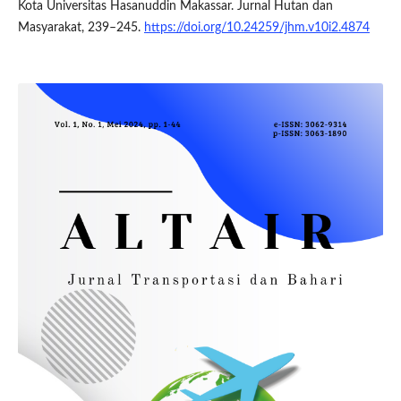
Kota Universitas Hasanuddin Makassar. Jurnal Hutan dan
Masyarakat, 239–245.
https://doi.org/10.24259/jhm.v10i2.4874