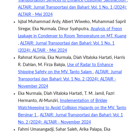
Transportation Services to Enhance Customer Satisfaction
,
ALTAIR: Jurnal Transportasi dan Bahari: Vol. 1 No. 1 (2024):
ALTAIR - Mei 2024
Iqbal Muhammad Ardy, Albert Wiweko, Muhammad Sapril
Siregar, Eka Nurmala, Dinur Syahputra,
Analysis of Freon
Leakage in Condenser to Room Temperature on MT. Kuang
,
ALTAIR: Jurnal Transportasi dan Bahari: Vol. 1 No. 1
(2024): ALTAIR - Mei 2024
Rahmat Kurnia, Eka Nurmala, Diah Vitaloka Hartati, Harris
R. Dahlan, M. Firza Balqia,
Use of Radar to Enhance
Shipping Safety on the MV. Tanto Salam
,
ALTAIR: Jurnal
Transportasi dan Bahari: Vol. 1 No. 2 (2024): ALTAIR -
November 2024
Eka Nurmala, Diah Vitaloka Hartati, T. M. Jamil, Fazri
Hermanto, Al-Munziri,
Implementation of Bridge
Watchkeeping to Avoid Collision Hazards on the MV. Tanto
Bersinar 1
,
ALTAIR: Jurnal Transportasi dan Bahari: Vol. 1
No. 2 (2024): ALTAIR - November 2024
Fahmi Umasangadji, Sahar Saleh, Arika Palapa, Eka