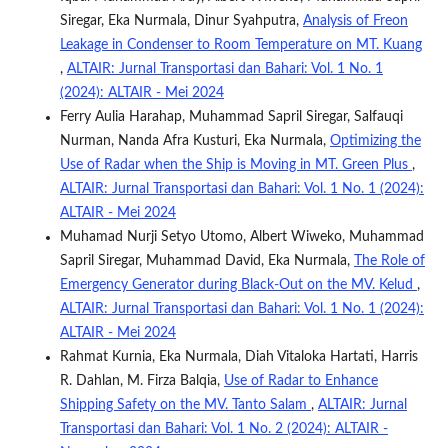
Siregar, Eka Nurmala, Dinur Syahputra,
Analysis of Freon
Leakage in Condenser to Room Temperature on MT. Kuang
,
ALTAIR: Jurnal Transportasi dan Bahari: Vol. 1 No. 1
(2024): ALTAIR - Mei 2024
Ferry Aulia Harahap, Muhammad Sapril Siregar, Salfauqi
Nurman, Nanda Afra Kusturi, Eka Nurmala,
Optimizing the
Use of Radar when the Ship is Moving in MT. Green Plus
,
ALTAIR: Jurnal Transportasi dan Bahari: Vol. 1 No. 1 (2024):
ALTAIR - Mei 2024
Muhamad Nurji Setyo Utomo, Albert Wiweko, Muhammad
Sapril Siregar, Muhammad David, Eka Nurmala,
The Role of
Emergency Generator during Black-Out on the MV. Kelud
,
ALTAIR: Jurnal Transportasi dan Bahari: Vol. 1 No. 1 (2024):
ALTAIR - Mei 2024
Rahmat Kurnia, Eka Nurmala, Diah Vitaloka Hartati, Harris
R. Dahlan, M. Firza Balqia,
Use of Radar to Enhance
Shipping Safety on the MV. Tanto Salam
,
ALTAIR: Jurnal
Transportasi dan Bahari: Vol. 1 No. 2 (2024): ALTAIR -