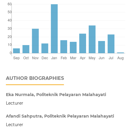
AUTHOR BIOGRAPHIES
Eka Nurmala, Politeknik Pelayaran Malahayati
Lecturer
Afandi Sahputra, Politeknik Pelayaran Malahayati
Lecturer