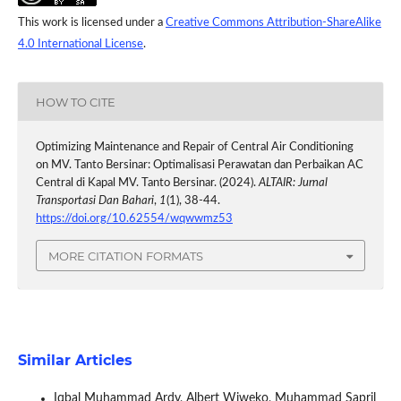
This work is licensed under a
Creative Commons Attribution-ShareAlike
4.0 International License
.
HOW TO CITE
Optimizing Maintenance and Repair of Central Air Conditioning
on MV. Tanto Bersinar: Optimalisasi Perawatan dan Perbaikan AC
Central di Kapal MV. Tanto Bersinar. (2024).
ALTAIR: Jurnal
Transportasi Dan Bahari
,
1
(1), 38-44.
https://doi.org/10.62554/wqwwmz53
MORE CITATION FORMATS
Similar Articles
Iqbal Muhammad Ardy, Albert Wiweko, Muhammad Sapril