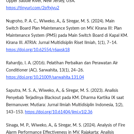
Upper Saddle River, New Jersey, USA.
https://tinyurl.com/2p9xjvu2
Nugroho, P. A. C., Wiweko, A., & Siregar, M. S. (2024). Main
Switch Board Plan Maintenance System on MV. Kirana III: Plan
Maintenance System (PMS) pada Main Switch Board di Kapal KM.
Kirana III. ATRIA: Jurnal Multidisiplin Riset Ilmiah, 1(1), 7–14.
https://doi.org/10.62554/r6axsk18
Rahardjo, I. A. (2016). Pelatihan Perbaikan dan Perawatan Air
Conditioner (AC). Sarwahita, 13(1), 24–26.
https://doi.org/10.21009/sarwahita.131.04
Saputra, M. S. A., Wiweko, A., & Siregar, M. S. (2023). Analisis
Penyebab Terjadinya Blackout pada KM. Dharma Kartika IX saat
Bermanuver. Mutiara: Jurnal Ilmiah Multidisiplin Indonesia, 1(2),
143–153.
https://doi.org/10.61404/jimi.v1i2.36
Sinaga, M. P., Wiweko, A., & Siregar, M. S. (2024). Analysis of Fire
Alarm Performance Effectiveness in MV. Rajakarta: Analisis