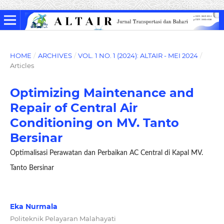
HOME
/
ARCHIVES
/
VOL. 1 NO. 1 (2024): ALTAIR - MEI 2024
/
Articles
Optimizing Maintenance and
Repair of Central Air
Conditioning on MV. Tanto
Bersinar
Optimalisasi Perawatan dan Perbaikan AC Central di Kapal MV.
Tanto Bersinar
Eka Nurmala
Politeknik Pelayaran Malahayati