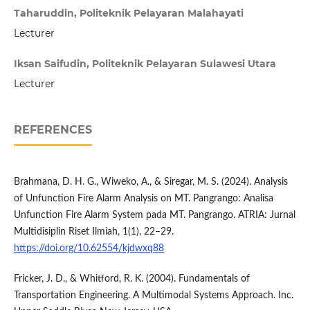
Taharuddin, Politeknik Pelayaran Malahayati
Lecturer
Iksan Saifudin, Politeknik Pelayaran Sulawesi Utara
Lecturer
REFERENCES
Brahmana, D. H. G., Wiweko, A., & Siregar, M. S. (2024). Analysis
of Unfunction Fire Alarm Analysis on MT. Pangrango: Analisa
Unfunction Fire Alarm System pada MT. Pangrango. ATRIA: Jurnal
Multidisiplin Riset Ilmiah, 1(1), 22–29.
https://doi.org/10.62554/kjdwxq88
Fricker, J. D., & Whitford, R. K. (2004). Fundamentals of
Transportation Engineering. A Multimodal Systems Approach. Inc.