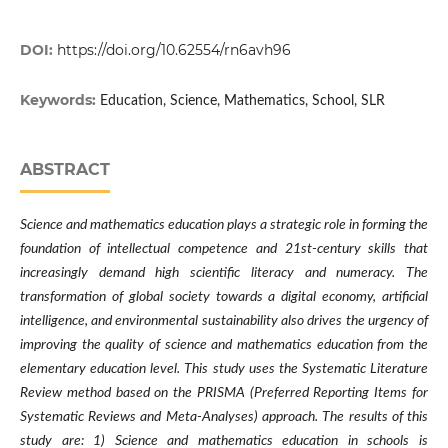
DOI:
https://doi.org/10.62554/rn6avh96
Keywords:
Education, Science, Mathematics, School, SLR
ABSTRACT
Science and mathematics education plays a strategic role in forming the
foundation of intellectual competence and 21st-century skills that
increasingly demand high scientific literacy and numeracy. The
transformation of global society towards a digital economy, artificial
intelligence, and environmental sustainability also drives the urgency of
improving the quality of science and mathematics education from the
elementary education level. This study uses the Systematic Literature
Review method based on the PRISMA (Preferred Reporting Items for
Systematic Reviews and Meta-Analyses) approach. The results of this
study are: 1) Science and mathematics education in schools is