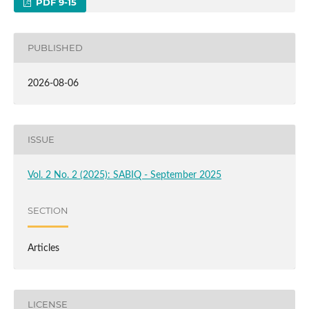
PDF 9-15
PUBLISHED
2026-08-06
ISSUE
Vol. 2 No. 2 (2025): SABIQ - September 2025
SECTION
Articles
LICENSE