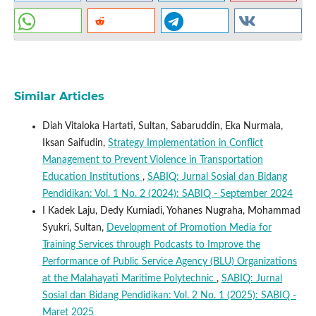
Similar Articles
Diah Vitaloka Hartati, Sultan, Sabaruddin, Eka Nurmala,
Iksan Saifudin,
Strategy Implementation in Conflict
Management to Prevent Violence in Transportation
Education Institutions
,
SABIQ: Jurnal Sosial dan Bidang
Pendidikan: Vol. 1 No. 2 (2024): SABIQ - September 2024
I Kadek Laju, Dedy Kurniadi, Yohanes Nugraha, Mohammad
Syukri, Sultan,
Development of Promotion Media for
Training Services through Podcasts to Improve the
Performance of Public Service Agency (BLU) Organizations
at the Malahayati Maritime Polytechnic
,
SABIQ: Jurnal
Sosial dan Bidang Pendidikan: Vol. 2 No. 1 (2025): SABIQ -
Maret 2025