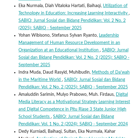
Eka Nurmala, Diah Vitaloka Hartati, Baihaqi,
Utilization of
Technology in Education: Increasing Learning Interactivity
,
SABIQ: Jurnal Sosial dan Bidang Pendidikan: Vol. 2 No. 2
(2025): SABIQ - September 2025
Yohan Wibisono, Stefanus Sylvan Ryanto,
Leadership
Management of Human Resource Development in an
Organization at an Educational Institution
,
SABIQ: Jurnal
Sosial dan Bidang Pendidikan: Vol. 2 No. 2 (2025): SABIQ -
September 2025
Indra Muda, Daud Rasyid, Muhibudin,
Methods of Da'wah
in the Maritime World
,
SABIQ: Jurnal Sosial dan Bidang
Pendidikan: Vol. 2 No. 2 (2025): SABIQ - September 2025
Amaluddin Sarimin, Mulyo Prabowo, Muh. Firdaus,
Digital
Media Literacy as a Motivational Strategy Learning Interest
and Digital Competence in Pitu Riase 3 State Junior High
School Students
,
SABIQ: Jurnal Sosial dan Bidang
Pendidikan: Vol. 1 No. 2 (2024): SABIQ - September 2024
Dedy Kurniadi, Baihaqi, Sultan, Eka Nurmala, Kahar