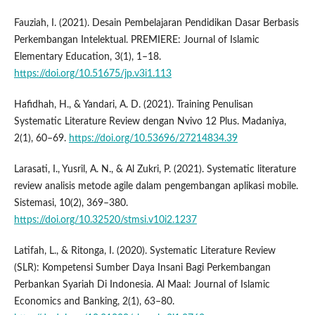
Fauziah, I. (2021). Desain Pembelajaran Pendidikan Dasar Berbasis
Perkembangan Intelektual. PREMIERE: Journal of Islamic
Elementary Education, 3(1), 1–18.
https://doi.org/10.51675/jp.v3i1.113
Hafidhah, H., & Yandari, A. D. (2021). Training Penulisan
Systematic Literature Review dengan Nvivo 12 Plus. Madaniya,
2(1), 60–69.
https://doi.org/10.53696/27214834.39
Larasati, I., Yusril, A. N., & Al Zukri, P. (2021). Systematic literature
review analisis metode agile dalam pengembangan aplikasi mobile.
Sistemasi, 10(2), 369–380.
https://doi.org/10.32520/stmsi.v10i2.1237
Latifah, L., & Ritonga, I. (2020). Systematic Literature Review
(SLR): Kompetensi Sumber Daya Insani Bagi Perkembangan
Perbankan Syariah Di Indonesia. Al Maal: Journal of Islamic
Economics and Banking, 2(1), 63–80.