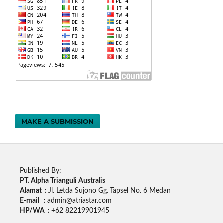
MAKE A SUBMISSION
Published By:
PT. Alpha Trianguli Australis
Alamat :
Jl. Letda Sujono Gg. Tapsel No. 6 Medan
E-mail :
admin@atriastar.com
HP/WA :
+62 82219901945