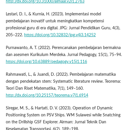
http://dx.doi.org/10.31000/almaal.v2i1.2763
Lestari, D. I., & Kurnia, H. (2023). Implementasi model
pembelajaran inovatif untuk meningkatkan kompetensi
profesional guru di era digital. JPG: Jurnal Pendidikan Guru, 4(3),
205–222.
https://doi.org/10.32832/jpg.v4i3.14252
Purnawanto, A. T. (2022). Perencanakan pembelajaran bermakna
dan asesmen Kurikulum Merdeka. Jurnal Pedagogy, 15(1), 75–94.
https://doi.org/10.63889/pedagogy.v15i1.116
Rahmawati, L., & Juandi, D. (2022). Pembelajaran matematika
dengan pendekatan stem: Systematic literature review. Teorema:
Teori Dan Riset Matematika, 7(1), 149–160.
http://dx.doi.org/10.25157/teorema.v7i1.6914
Siregar, M. S., & Hartati, D. V. (2023). Operation of Dynamic
Positioning System on PSV Ships. WM Sulawesi while Snatching
on the Drillship GSF Explorer. Airman: Jurnal Teknik Dan
Keselamatan Transportasi, 6(2), 189–198.