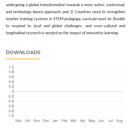
undergoing a global transformation towards a more active, contextual,
and technology-based approach; and 2) Countries need to strengthen
teacher training systems in STEM pedagogy, curricula must be flexible
to respond to local and global challenges, and cross-cultural and
longitudinal research is needed on the impact of innovative learning
.
DOWNLOADS