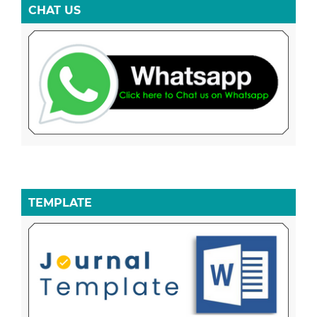
CHAT US
TEMPLATE