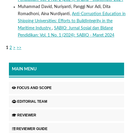
Muhammad David, Nuriyanti, Panggi Nur Adi, Dita
Romadhoni, Aina Nurdiyanti,
Anti-Corruption Education in
Shipping Universities: Efforts to BuildIntegrity in the
Maritime Industry
,
SABIQ: Jurnal Sosial dan Bidang
Pendidikan: Vol. 1 No. 1 (2024): SABIQ - Maret 2024
1
2
>
>>
MAIN MENU
FOCUS AND SCOPE
EDITORIAL TEAM
REVIEWER
REVIEWER GUIDE