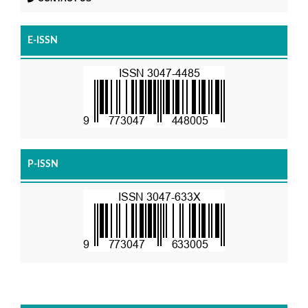
E-ISSN
P-ISSN