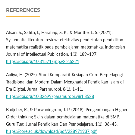
REFERENCES
Afsari, S., Safitri, I., Harahap, S. K., & Munthe, L. S. (2021).
Systematic literature review: efektivitas pendekatan pendidikan
matematika realistik pada pembelajaran matematika. Indonesian
Journal of Intellectual Publication, 1(3), 189–197.
https://doi.org/10.31571/jipp.v2i2.6221
Auliya, H. (2025). Studi Komparatif Kesiapan Guru Berpedagogi
Tradisional dan Modern Dalam Menghadapi Pendidikan Islam di
Era Digital. Jurnal Paramurobi, 8(1), 1–11.
https://doi.org/10.32699/paramurobi.v8i1.8528
Badjeber, R., & Purwaningrum, J. P. (2018). Pengembangan Higher
Order thinking Skills dalam pembelajaran matematika di SMP.
Guru Tua: Jurnal Pendidikan Dan Pembelajaran, 1(1), 36–43.
https://core.ac.uk/download/pdf/228971937.pdf