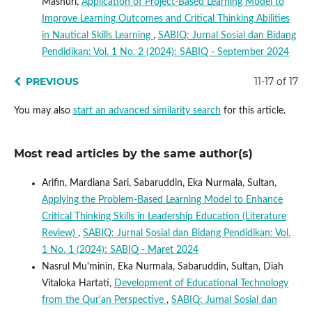
Mashuri,
Application of Project-Based Learning Model to
Improve Learning Outcomes and Critical Thinking Abilities
in Nautical Skills Learning
,
SABIQ: Jurnal Sosial dan Bidang
Pendidikan: Vol. 1 No. 2 (2024): SABIQ - September 2024
PREVIOUS
11-17 of 17
You may also
start an advanced similarity search
for this article.
Most read articles by the same author(s)
Arifin, Mardiana Sari, Sabaruddin, Eka Nurmala, Sultan,
Applying the Problem-Based Learning Model to Enhance
Critical Thinking Skills in Leadership Education (Literature
Review)
,
SABIQ: Jurnal Sosial dan Bidang Pendidikan: Vol.
1 No. 1 (2024): SABIQ - Maret 2024
Nasrul Mu'minin, Eka Nurmala, Sabaruddin, Sultan, Diah
Vitaloka Hartati,
Development of Educational Technology
from the Qur'an Perspective
,
SABIQ: Jurnal Sosial dan