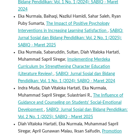
Bidang Pendidikan: Vol. 1 No. 1 (2024): SABIQ - Maret
2024
Eka Nurmala, Baihaqi, Nazilul Hamidi, Sahar Saleh, Ryan
Puby Sumarta,
The Impact of Positive Psychology
Interventions in Increasing Learning Satisfaction
,
SABIQ:
Jurnal Sosial dan Bidang Pendidikan: Vol. 2 No. 1 (2025):
SABIQ - Maret 2025
Eka Nurmala, Sabaruddin, Sultan, Diah Vitaloka Hartati,
Muhammad Sapril Siregar,
Implementing Merdeka
Curriculum by Strengthening Character Education
(Literature Review)
,
SABIQ: Jurnal Sosial dan Bidang
Pendidikan: Vol. 1 No. 1 (2024): SABIQ - Maret 2024
Indra Muda, Diah Vitaloka Hartati, Eka Nurmala,
Muhammad Sapril Siregar, Sulastriani R.,
The Influence of
Guidance and Counseling on Students' Social-Emotional
Development
,
SABIQ: Jurnal Sosial dan Bidang Pendidikan:
Vol. 2 No. 1 (2025): SABIQ - Maret 2025
Diah Vitaloka Hartati, Eka Nurmala, Muhammad Sapril
Siregar, April Gunawan Malau, Iksan Saifudin,
Promotion