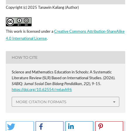
Copyright (c) 2025 Tanawin Kaliang (Author)
This work is licensed under a
Creative Commons Attribution-ShareAlike
4.0 International License
.
HOW TO CITE
Science and Mathematics Education in Schools: A Systematic
Literature Review (SLR) Based on International Studies. (2026).
SABIQ: Jurnal Sosial Dan Bidang Pendidikan
,
2
(2), 9-15.
https://doi.org/10.62554/rn6avh96
MORE CITATION FORMATS