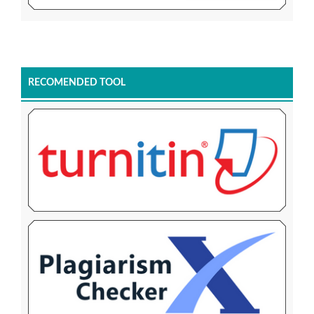
RECOMENDED TOOL