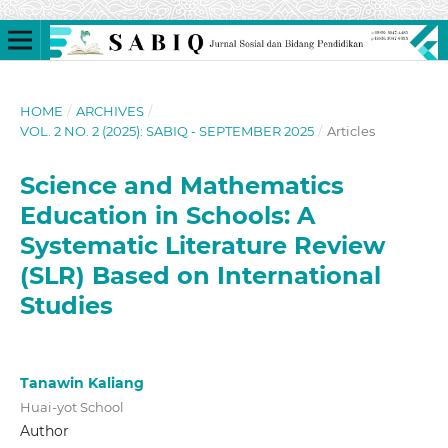
HOME
/
ARCHIVES
/
VOL. 2 NO. 2 (2025): SABIQ - SEPTEMBER 2025
/
Articles
Science and Mathematics
Education in Schools: A
Systematic Literature Review
(SLR) Based on International
Studies
Tanawin Kaliang
Huai-yot School
Author