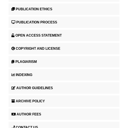
PUBLICATION ETHICS
PUBLICATION PROCESS
OPEN ACCESS STATEMENT
COPYRIGHT AND LICENSE
PLAGIARISM
INDEXING
AUTHOR GUIDELINES
ARCHIVE POLICY
AUTHOR FEES
CONTACT US