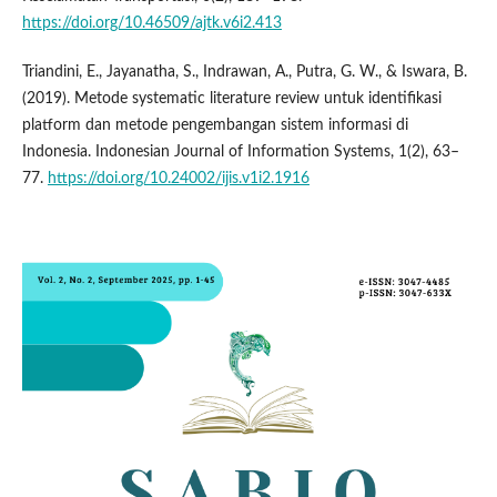
https://doi.org/10.46509/ajtk.v6i2.413
Triandini, E., Jayanatha, S., Indrawan, A., Putra, G. W., & Iswara, B.
(2019). Metode systematic literature review untuk identifikasi
platform dan metode pengembangan sistem informasi di
Indonesia. Indonesian Journal of Information Systems, 1(2), 63–
77.
https://doi.org/10.24002/ijis.v1i2.1916