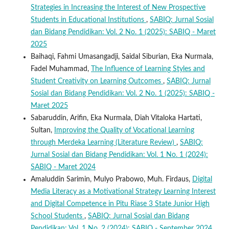
Strategies in Increasing the Interest of New Prospective
Students in Educational Institutions
,
SABIQ: Jurnal Sosial
dan Bidang Pendidikan: Vol. 2 No. 1 (2025): SABIQ - Maret
2025
Baihaqi, Fahmi Umasangadji, Saidal Siburian, Eka Nurmala,
Fadel Muhammad,
The Influence of Learning Styles and
Student Creativity on Learning Outcomes
,
SABIQ: Jurnal
Sosial dan Bidang Pendidikan: Vol. 2 No. 1 (2025): SABIQ -
Maret 2025
Sabaruddin, Arifin, Eka Nurmala, Diah Vitaloka Hartati,
Sultan,
Improving the Quality of Vocational Learning
through Merdeka Learning (Literature Review)
,
SABIQ:
Jurnal Sosial dan Bidang Pendidikan: Vol. 1 No. 1 (2024):
SABIQ - Maret 2024
Amaluddin Sarimin, Mulyo Prabowo, Muh. Firdaus,
Digital
Media Literacy as a Motivational Strategy Learning Interest
and Digital Competence in Pitu Riase 3 State Junior High
School Students
,
SABIQ: Jurnal Sosial dan Bidang
Pendidikan: Vol. 1 No. 2 (2024): SABIQ - September 2024